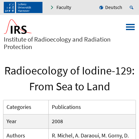
Faculty
Deutsch
Institute of Radioecology and Radiation
Protection
Radioecology of Iodine-129:
From Sea to Land
Categories
Publications
Year
2008
Authors
R. Michel, A. Daraoui, M. Gorny, D.