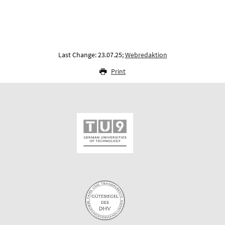
Last Change: 23.07.25;
Webredaktion
Print