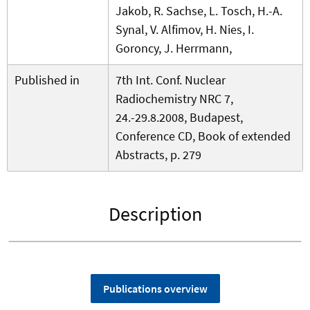
Jakob, R. Sachse, L. Tosch, H.-A.
Synal, V. Alfimov, H. Nies, I.
Goroncy, J. Herrmann,
Published in
7th Int. Conf. Nuclear
Radiochemistry NRC 7,
24.-29.8.2008, Budapest,
Conference CD, Book of extended
Abstracts, p. 279
Description
Publications overview