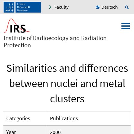
Faculty
Deutsch
Institute of Radioecology and Radiation
Protection
Similarities and differences
between nuclei and metal
clusters
Categories
Publications
Year
2000