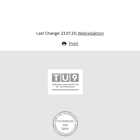
Last Change: 23.07.25;
Webredaktion
Print