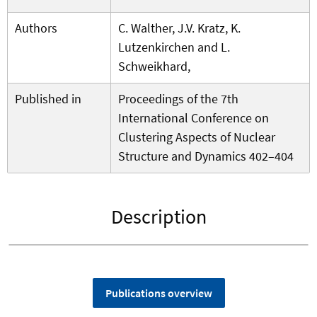
Authors
C. Walther, J.V. Kratz, K.
Lutzenkirchen and L.
Schweikhard,
Published in
Proceedings of the 7th
International Conference on
Clustering Aspects of Nuclear
Structure and Dynamics 402–404
Description
Publications overview