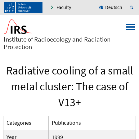
Faculty
Deutsch
Institute of Radioecology and Radiation
Protection
Radiative cooling of a small
metal cluster: The case of
V13+
Categories
Publications
Year
1999