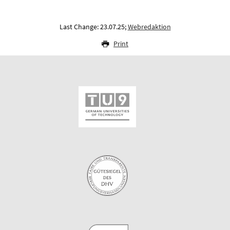
Last Change: 23.07.25;
Webredaktion
Print