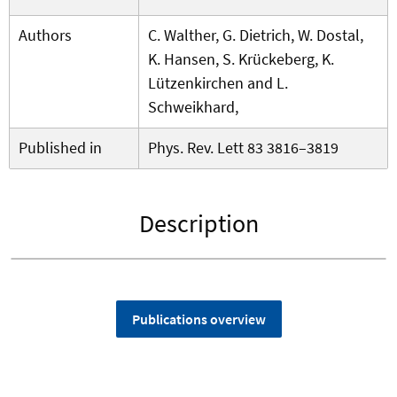
Authors
C. Walther, G. Dietrich, W. Dostal,
K. Hansen, S. Krückeberg, K.
Lützenkirchen and L.
Schweikhard,
Published in
Phys. Rev. Lett 83 3816–3819
Description
Publications overview