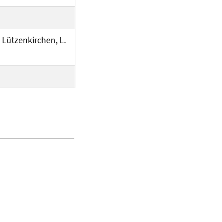
. Lützenkirchen, L.