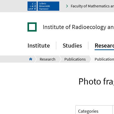
Faculty of Mathematics a
Institute of Radioecology a
Institute
Studies
Resear
Research
Publications
Publication
Photo fra
Categories