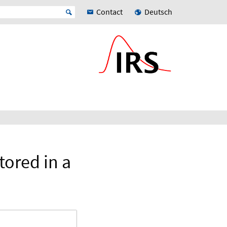
Contact
Deutsch
tored in a