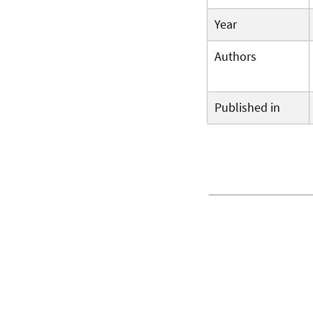
Year
Authors
Published in