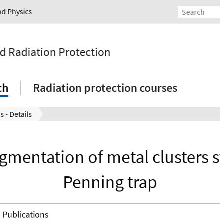
nd Physics
nd Radiation Protection
ch
Radiation protection courses
s - Details
gmentation of metal clusters s
Penning trap
Publications