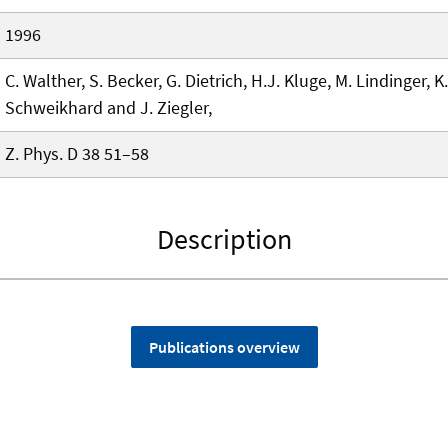
1996
C. Walther, S. Becker, G. Dietrich, H.J. Kluge, M. Lindinger, K
Schweikhard and J. Ziegler,
Z. Phys. D 38 51–58
Description
Publications overview