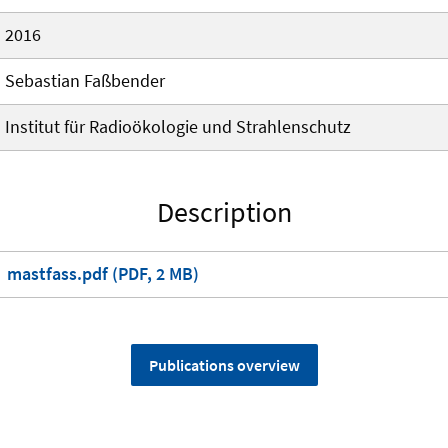
2016
Sebastian Faßbender
Institut für Radioökologie und Strahlenschutz
Description
mastfass.pdf (PDF, 2 MB)
Publications overview