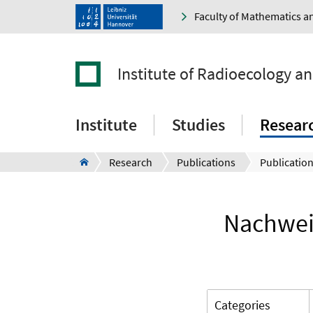
Faculty of Mathematics a
Institute of Radioecology a
Institute
Studies
Resear
Research
Publications
Publication
Nachwei
Categories