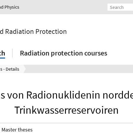
nd Physics
nd Radiation Protection
ch
Radiation protection courses
s - Details
s von Radionuklidenin nordd
Trinkwasserreservoiren
Master theses