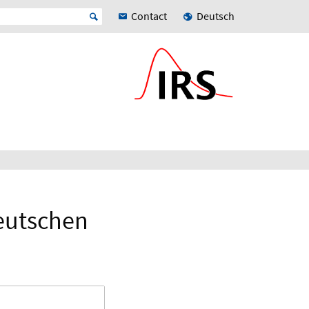
Contact
Deutsch
eutschen