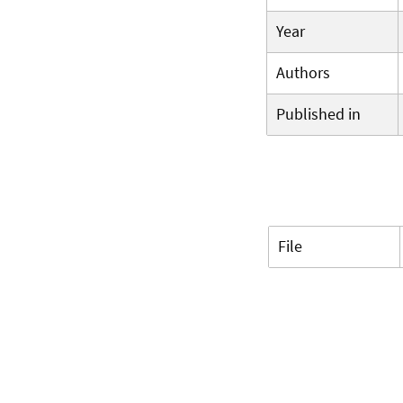
Year
Authors
Published in
File