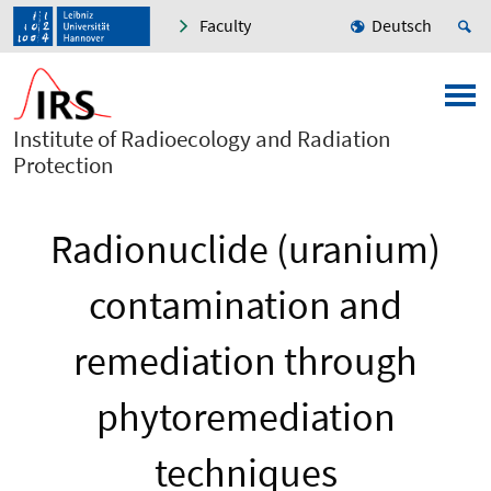
Faculty
Deutsch
Institute of Radioecology and Radiation
Protection
Radionuclide (uranium)
contamination and
remediation through
phytoremediation
techniques