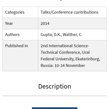
Categories
Talks/Conference contributions
Year
2014
Authors
Gupta, D.K., Walther, C.
Published in
2nd International Science-
Technical Conference, Ural
Federal University, Ekaterinburg,
Russia. 10-14 November
Description