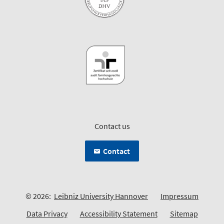
Contact us
Contact
© 2026:
Leibniz University Hannover
Impressum
Data Privacy
Accessibility Statement
Sitemap