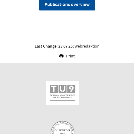
Publications overview
Last Change: 23.07.25;
Webredaktion
Print