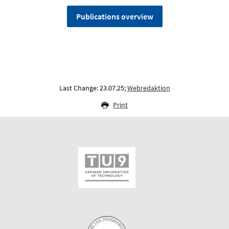
Publications overview
Last Change: 23.07.25;
Webredaktion
Print