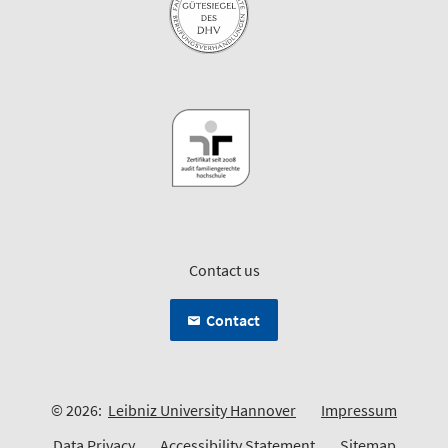
Contact us
Contact
© 2026:
Leibniz University Hannover
Impressum
Data Privacy
Accessibility Statement
Sitemap