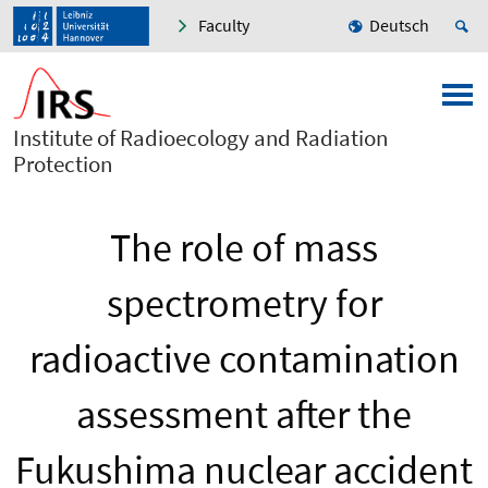
Faculty
Deutsch
Institute of Radioecology and Radiation
Protection
The role of mass
spectrometry for
radioactive contamination
assessment after the
Fukushima nuclear accident