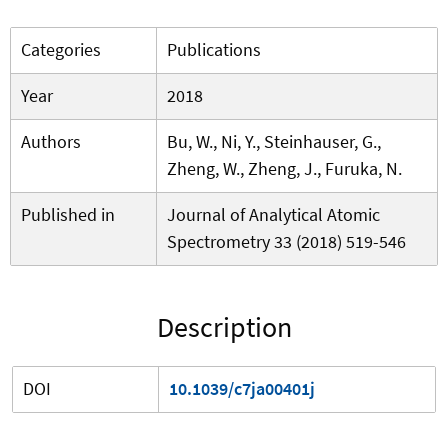
Categories
Publications
Year
2018
Authors
Bu, W., Ni, Y., Steinhauser, G.,
Zheng, W., Zheng, J., Furuka, N.
Published in
Journal of Analytical Atomic
Spectrometry 33 (2018) 519-546
Description
DOI
10.1039/c7ja00401j