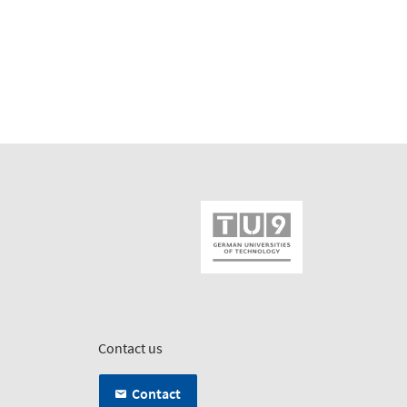
Contact us
Contact