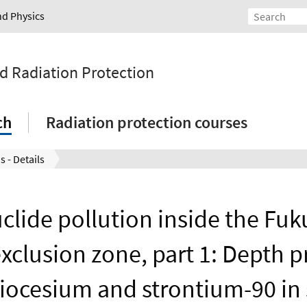
nd Physics
nd Radiation Protection
ch
Radiation protection courses
s - Details
clide pollution inside the Fu
exclusion zone, part 1: Depth pr
iocesium and strontium-90 in 