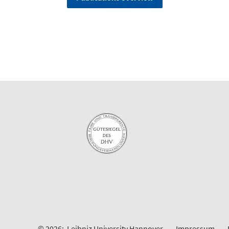
© 2026:
Leibniz University Hannover
Impressum