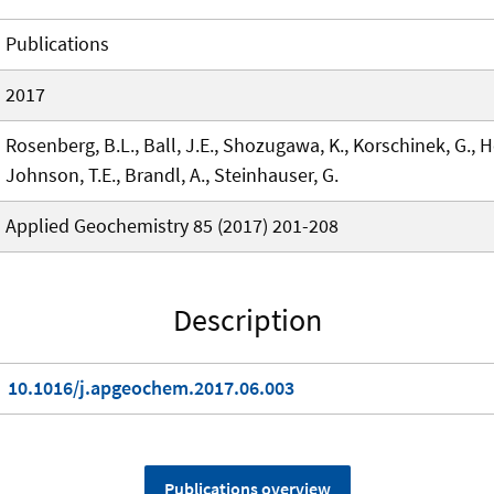
Publications
2017
Rosenberg, B.L., Ball, J.E., Shozugawa, K., Korschinek, G., Ho
Johnson, T.E., Brandl, A., Steinhauser, G.
Applied Geochemistry 85 (2017) 201-208
Description
10.1016/j.apgeochem.2017.06.003
Publications overview