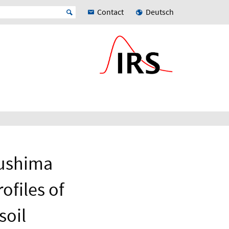
Contact
Deutsch
kushima
ofiles of
soil