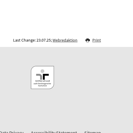
Last Change: 23.07.25;
Webredaktion
Print
Data Privacy
Accessibility Statement
Sitemap