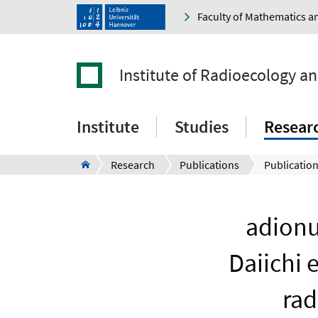
Faculty of Mathematics a
Institute of Radioecology a
Institute
Studies
Resear
Research
Publications
Publication
adionu
Daiichi 
rad