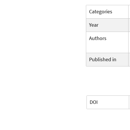
Categories
Year
Authors
Published in
DOI