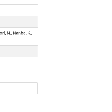
ri, M., Nanba, K.,