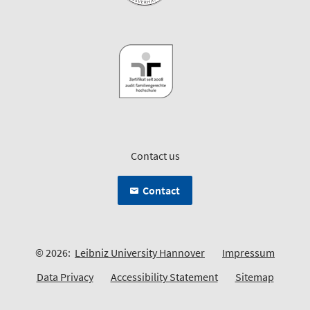
Contact us
Contact
© 2026:
Leibniz University Hannover
Impressum
Data Privacy
Accessibility Statement
Sitemap