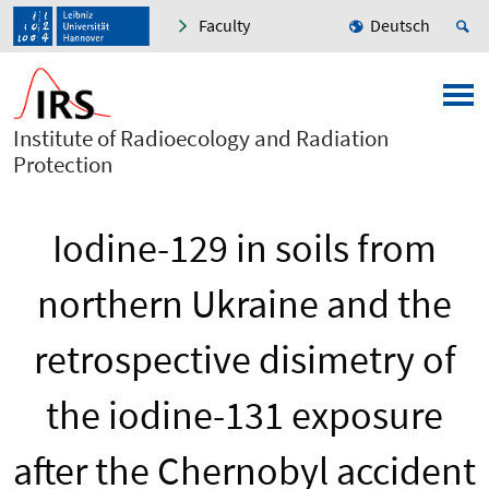
Faculty
Deutsch
Institute of Radioecology and Radiation
Protection
Iodine-129 in soils from
northern Ukraine and the
retrospective disimetry of
the iodine-131 exposure
after the Chernobyl accident