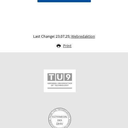
Last Change: 23.07.25;
Webredaktion
Print