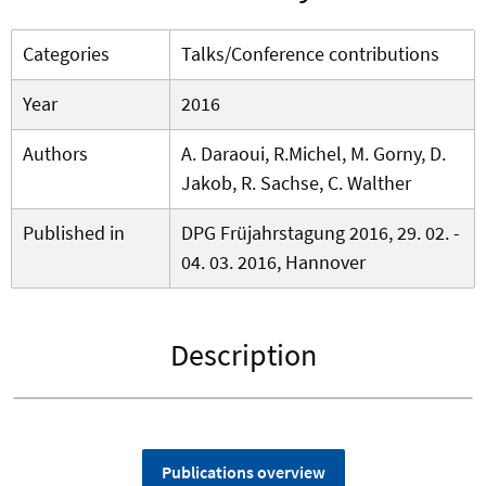
Categories
Talks/Conference contributions
Year
2016
Authors
A. Daraoui, R.Michel, M. Gorny, D.
Jakob, R. Sachse, C. Walther
Published in
DPG Früjahrstagung 2016, 29. 02. -
04. 03. 2016, Hannover
Description
Publications overview