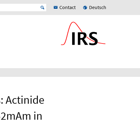
Contact
Deutsch
: Actinide
242mAm in