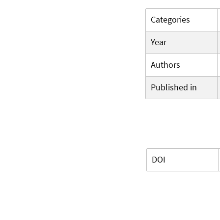
Categories
Year
Authors
Published in
DOI