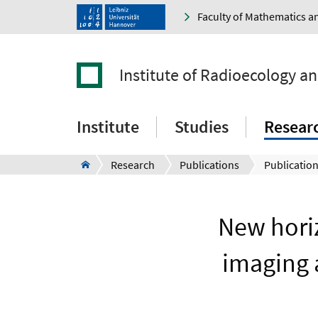
Faculty of Mathematics a
Institute of Radioecology a
Institute
Studies
Resear
Research
Publications
Publication
New horiz
imaging 