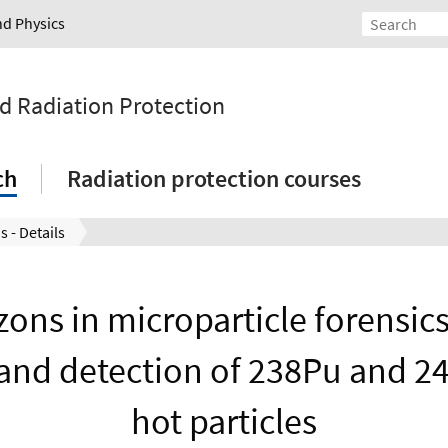
nd Physics
nd Radiation Protection
ch
Radiation protection courses
s - Details
ons in microparticle forensics
and detection of 238Pu and 
hot particles