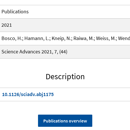
Publications
2021
Bosco, H.; Hamann, L.; Kneip, N.; Raiwa, M.; Weiss, M.; Wendt
Science Advances 2021, 7, (44)
Description
10.1126/sciadv.abj1175
Publications overview