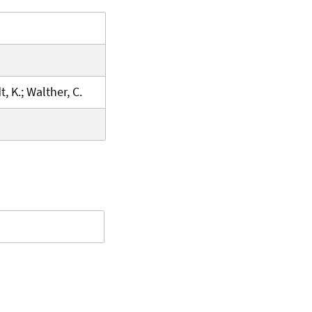
, K.; Walther, C.