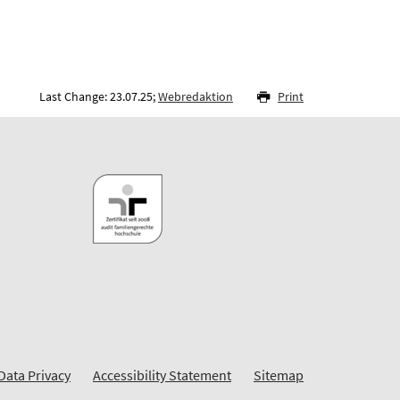
Last Change: 23.07.25;
Webredaktion
Print
Data Privacy
Accessibility Statement
Sitemap