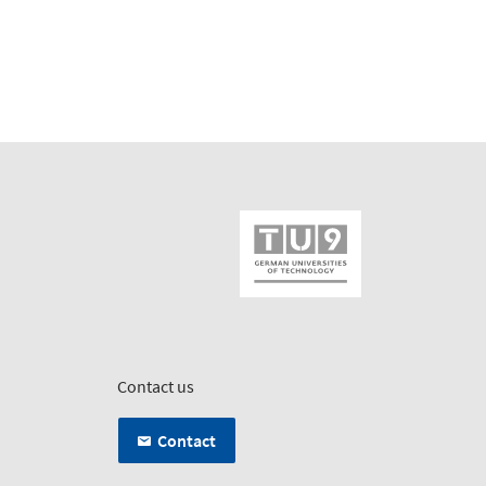
Contact us
Contact