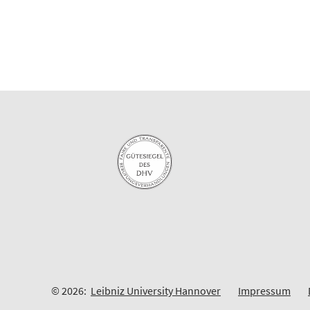
© 2026:
Leibniz University Hannover
Impressum