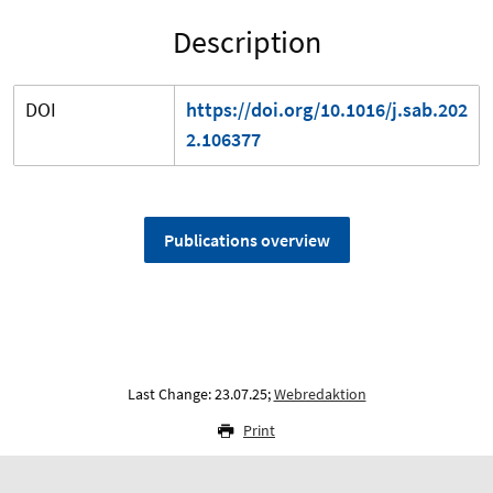
Description
DOI
https://doi.org/10.1016/j.sab.202
2.106377
Publications overview
Last Change: 23.07.25;
Webredaktion
Print