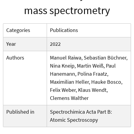
mass spectrometry
Categories
Publications
Year
2022
Authors
Manuel Raiwa, Sebastian Büchner,
Nina Kneip, Martin Weiß, Paul
Hanemann, Polina Fraatz,
Maximilian Heller, Hauke Bosco,
Felix Weber, Klaus Wendt,
Clemens Walther
Published in
Spectrochimica Acta Part B:
Atomic Spectroscopy