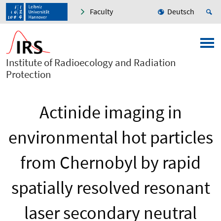
Faculty
Deutsch
Institute of Radioecology and Radiation
Protection
Actinide imaging in
environmental hot particles
from Chernobyl by rapid
spatially resolved resonant
laser secondary neutral