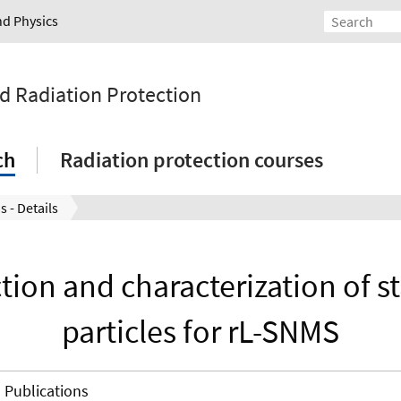
nd Physics
nd Radiation Protection
ch
Radiation protection courses
s - Details
tion and characterization of s
particles for rL-SNMS
Publications