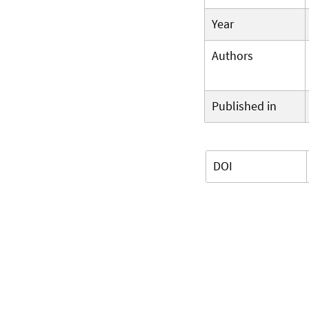
Year
Authors
Published in
DOI