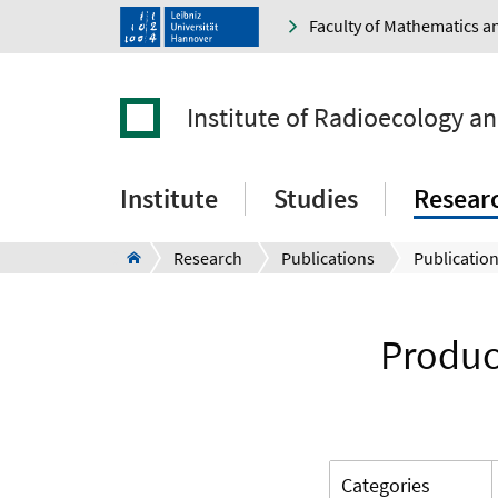
Faculty of Mathematics a
Institute of Radioecology a
Institute
Studies
Resear
Research
Publications
Publication
Produc
Categories