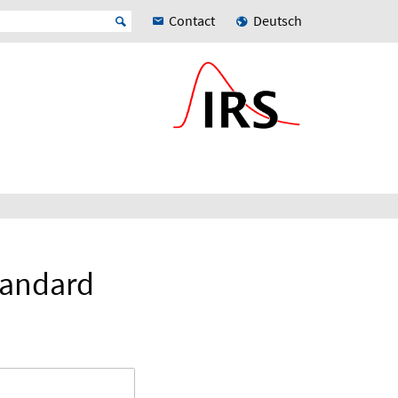
Contact
Deutsch
tandard