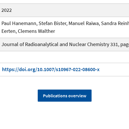
2022
Paul Hanemann, Stefan Bister, Manuel Raiwa, Sandra Reinh
Eerten, Clemens Walther
Journal of Radioanalytical and Nuclear Chemistry 331, pa
https://doi.org/10.1007/s10967-022-08600-x
Publications overview