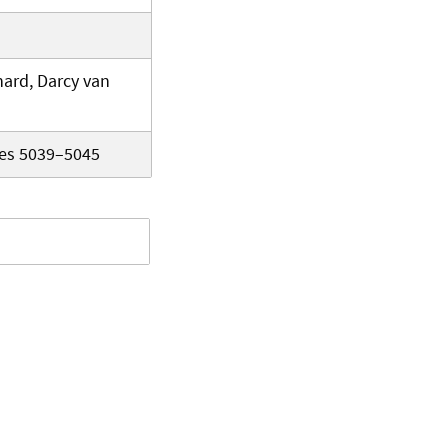
ard, Darcy van
ges 5039–5045