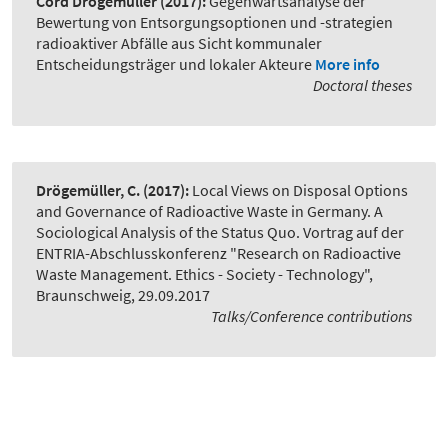
Cord Drögemüller
(2017):
Gegenwartsanalyse der
Bewertung von Entsorgungsoptionen und -strategien
radioaktiver Abfälle aus Sicht kommunaler
Entscheidungsträger und lokaler Akteure
More info
Doctoral theses
Drögemüller, C.
(2017):
Local Views on Disposal Options
and Governance of Radioactive Waste in Germany. A
Sociological Analysis of the Status Quo. Vortrag auf der
ENTRIA-Abschlusskonferenz "Research on Radioactive
Waste Management. Ethics - Society - Technology"
,
Braunschweig, 29.09.2017
Talks/Conference contributions