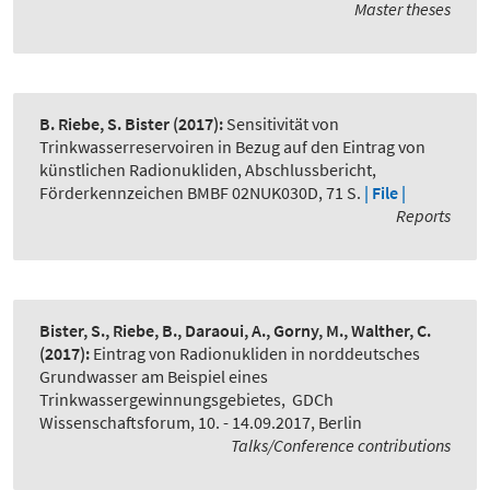
Master theses
B. Riebe, S. Bister
(2017):
Sensitivität von
Trinkwasserreservoiren in Bezug auf den Eintrag von
künstlichen Radionukliden, Abschlussbericht,
Förderkennzeichen BMBF 02NUK030D, 71 S.
| File |
Reports
Bister, S., Riebe, B., Daraoui, A., Gorny, M., Walther, C.
(2017):
Eintrag von Radionukliden in norddeutsches
Grundwasser am Beispiel eines
Trinkwassergewinnungsgebietes
,
GDCh
Wissenschaftsforum, 10. - 14.09.2017, Berlin
Talks/Conference contributions