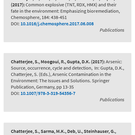
(2017):
Common explosive (TNT, RDX, HMX) and their
fate in the environment: Emphasizing bioremediation
,
Chemosphere, 184: 438-451
DOI:
10.1016/j.chemosphere.2017.06.008
Publications
Chatterjee, S., Moogoui, R., Gupta, D.K.
(2017):
Arsenic:
Source, occurrence, cycle and detection
,
In: Gupta, D.K.,
Chatterjee, S. (Eds.), Arsenic Contamination in the
Environment: The Issues and Solutions. Springer
Publication, Germany, pp 13-35
DOI:
10.1007/978-3-319-54356-7
Publications
Chatterjee, S., Sarma, M.K., Deb, U., Steinhauser, G.,