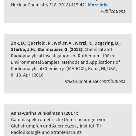
Nuclear Chemistry 318 (2018) 415-421
More info
Publications
Zok, D.; Querfeld, R., Weller, A., Werzi, R., Degering, D.,
Sterba, J.H., Steinhauser, G.
(2018):
Chemical and
Radioanalytical Investigations of Ruthenium-106 in
Environmental Samples. Methods and Applications of
Radioanalytical Chemistry
,
(MARC XI), Kona, HI, USA,
8.-13. April 2018
Talks/Conference contributions
Anna-Carina Winkelmann
(2017):
Gammaspektrometrische Untersuchungen von
Glühstrümpfen und Auernetzen
,
Institut für
Radioökologie und Strahlenschutz