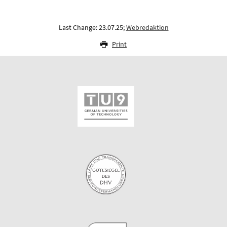
Last Change: 23.07.25;
Webredaktion
Print