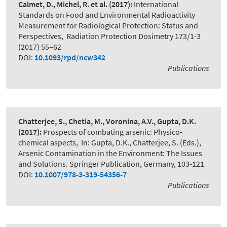
Calmet, D., Michel, R. et al.
(2017):
International
Standards on Food and Environmental Radioactivity
Measurement for Radiological Protection: Status and
Perspectives
,
Radiation Protection Dosimetry 173/1-3
(2017) 55–62
DOI:
10.1093/rpd/ncw342
Publications
Chatterjee, S., Chetia, M., Voronina, A.V., Gupta, D.K.
(2017):
Prospects of combating arsenic: Physico-
chemical aspects
,
In: Gupta, D.K., Chatterjee, S. (Eds.),
Arsenic Contamination in the Environment: The Issues
and Solutions. Springer Publication, Germany, 103-121
DOI:
10.1007/978-3-319-54356-7
Publications