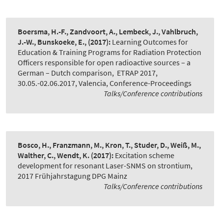
Boersma, H.-F., Zandvoort, A., Lembeck, J., Vahlbruch,
J.-W., Bunskoeke, E.,
(2017):
Learning Outcomes for
Education & Training Programs for Radiation Protection
Officers responsible for open radioactive sources – a
German – Dutch comparison
,
ETRAP 2017,
30.05.-02.06.2017, Valencia, Conference-Proceedings
Talks/Conference contributions
Bosco, H., Franzmann, M., Kron, T., Studer, D., Weiß, M.,
Walther, C., Wendt, K.
(2017):
Excitation scheme
development for resonant Laser-SNMS on strontium
,
2017 Frühjahrstagung DPG Mainz
Talks/Conference contributions