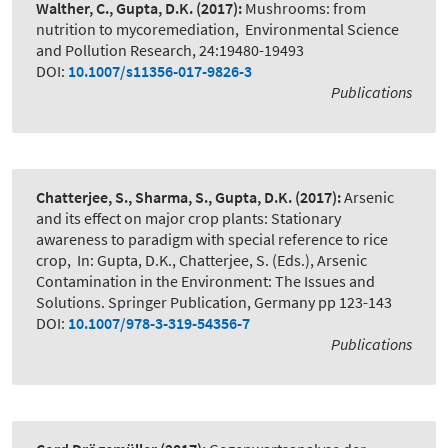
Walther, C., Gupta, D.K.
(2017):
Mushrooms: from
nutrition to mycoremediation
,
Environmental Science
and Pollution Research, 24:19480-19493
DOI:
10.1007/s11356-017-9826-3
Publications
Chatterjee, S., Sharma, S., Gupta, D.K.
(2017):
Arsenic
and its effect on major crop plants: Stationary
awareness to paradigm with special reference to rice
crop
,
In: Gupta, D.K., Chatterjee, S. (Eds.), Arsenic
Contamination in the Environment: The Issues and
Solutions. Springer Publication, Germany pp 123-143
DOI:
10.1007/978-3-319-54356-7
Publications