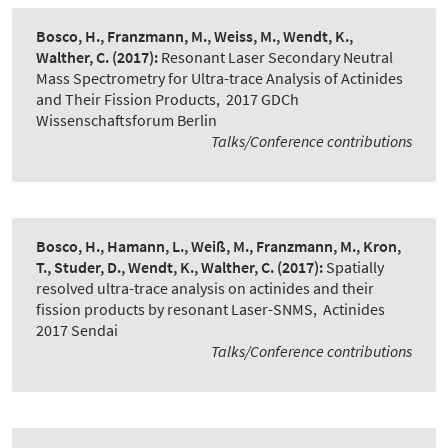
Bosco, H., Franzmann, M., Weiss, M., Wendt, K.,
Walther, C.
(2017):
Resonant Laser Secondary Neutral
Mass Spectrometry for Ultra-trace Analysis of Actinides
and Their Fission Products
,
2017 GDCh
Wissenschaftsforum Berlin
Talks/Conference contributions
Bosco, H., Hamann, L., Weiß, M., Franzmann, M., Kron,
T., Studer, D., Wendt, K., Walther, C.
(2017):
Spatially
resolved ultra-trace analysis on actinides and their
fission products by resonant Laser-SNMS
,
Actinides
2017 Sendai
Talks/Conference contributions