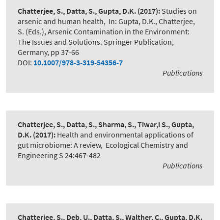
Chatterjee, S., Datta, S., Gupta, D.K.
(2017):
Studies on
arsenic and human health
,
In: Gupta, D.K., Chatterjee,
S. (Eds.), Arsenic Contamination in the Environment:
The Issues and Solutions. Springer Publication,
Germany, pp 37-66
DOI:
10.1007/978-3-319-54356-7
Publications
Chatterjee, S., Datta, S., Sharma, S., Tiwar,i S., Gupta,
D.K.
(2017):
Health and environmental applications of
gut microbiome: A review
,
Ecological Chemistry and
Engineering S 24:467-482
Publications
Chatterjee, S., Deb, U., Datta, S., Walther, C., Gupta, D.K.