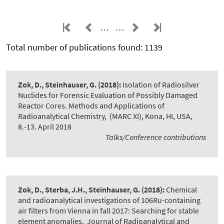
…
…
Total number of publications found: 1139
Zok, D., Steinhauser, G.
(2018):
Isolation of Radiosilver
Nuclides for Forensic Evaluation of Possibly Damaged
Reactor Cores. Methods and Applications of
Radioanalytical Chemistry
,
(MARC XI), Kona, HI, USA,
8.-13. April 2018
Talks/Conference contributions
Zok, D., Sterba, J.H., Steinhauser, G.
(2018):
Chemical
and radioanalytical investigations of 106Ru-containing
air filters from Vienna in fall 2017: Searching for stable
element anomalies
,
Journal of Radioanalytical and