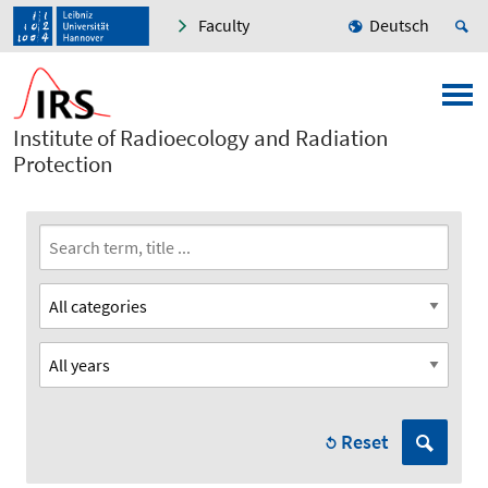
Faculty
Deutsch
Institute of Radioecology and Radiation
Protection
Reset