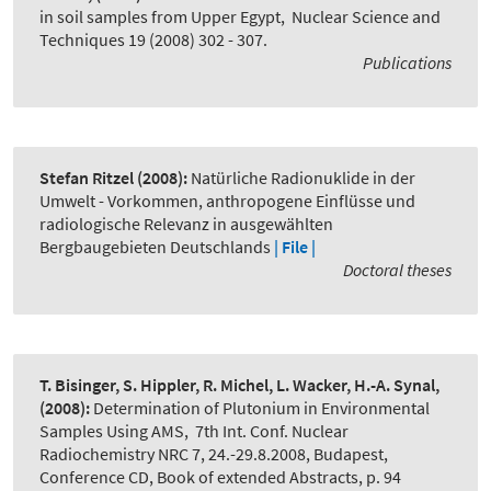
in soil samples from Upper Egypt
,
Nuclear Science and
Techniques 19 (2008) 302 - 307.
Publications
Stefan Ritzel
(2008):
Natürliche Radionuklide in der
Umwelt - Vorkommen, anthropogene Einflüsse und
radiologische Relevanz in ausgewählten
Bergbaugebieten Deutschlands
| File |
Doctoral theses
T. Bisinger, S. Hippler, R. Michel, L. Wacker, H.-A. Synal,
(2008):
Determination of Plutonium in Environmental
Samples Using AMS
,
7th Int. Conf. Nuclear
Radiochemistry NRC 7, 24.-29.8.2008, Budapest,
Conference CD, Book of extended Abstracts, p. 94