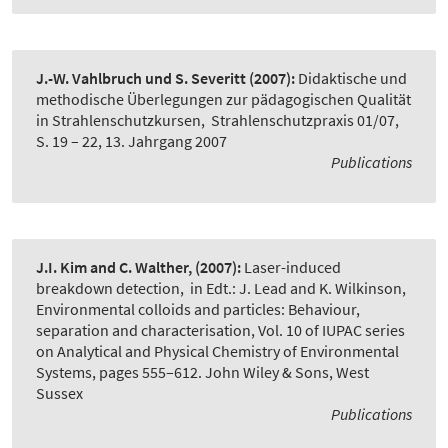
J.-W. Vahlbruch und S. Severitt
(2007):
Didaktische und
methodische Überlegungen zur pädagogischen Qualität
in Strahlenschutzkursen
,
Strahlenschutzpraxis 01/07,
S. 19 – 22, 13. Jahrgang 2007
Publications
J.I. Kim and C. Walther,
(2007):
Laser-induced
breakdown detection
,
in Edt.: J. Lead and K. Wilkinson,
Environmental colloids and particles: Behaviour,
separation and characterisation, Vol. 10 of IUPAC series
on Analytical and Physical Chemistry of Environmental
Systems, pages 555–612. John Wiley & Sons, West
Sussex
Publications