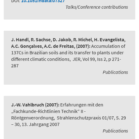
DOI:
10.1051Indata:07327
Talks/Conference contributions
J. Handl, R. Sachse, D. Jakob, R. Michel, H. Evangelista,
A.C. Gonçalves, A.C. de Freitas,
(2007):
Accumulation of
137Cs in Brazilian soils and its transfer to plants under
different climatic conditions
,
JER, Vol 99, Iss 2, p 271-
287
Publications
J.-W. Vahlbruch
(2007):
Erfahrungen mit den
„Fachkunde-Richtlinien Technik“ II -
Röntgenverordnung
,
Strahlenschutzpraxis 01/07, S. 29
– 30, 13. Jahrgang 2007
Publications