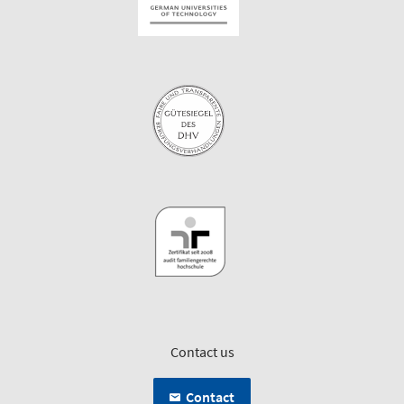
Contact us
Contact