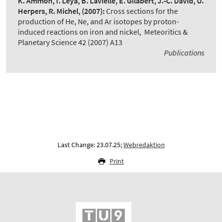
K. Ammon, I. Leya, B. Lavielle, E. Gilabert, J.-C. David, U.
Herpers, R. Michel,
(2007):
Cross sections for the
production of He, Ne, and Ar isotopes by proton-
induced reactions on iron and nickel
,
Meteoritics &
Planetary Science 42 (2007) A13
Publications
Last Change: 23.07.25;
Webredaktion
Print