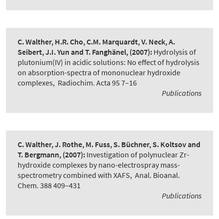
C. Walther, H.R. Cho, C.M. Marquardt, V. Neck, A.
Seibert, J.I. Yun and T. Fanghänel,
(2007):
Hydrolysis of
plutonium(IV) in acidic solutions: No effect of hydrolysis
on absorption-spectra of mononuclear hydroxide
complexes
,
Radiochim. Acta 95 7–16
Publications
C. Walther, J. Rothe, M. Fuss, S. Büchner, S. Koltsov and
T. Bergmann,
(2007):
Investigation of polynuclear Zr-
hydroxide complexes by nano-electrospray mass-
spectrometry combined with XAFS
,
Anal. Bioanal.
Chem. 388 409–431
Publications