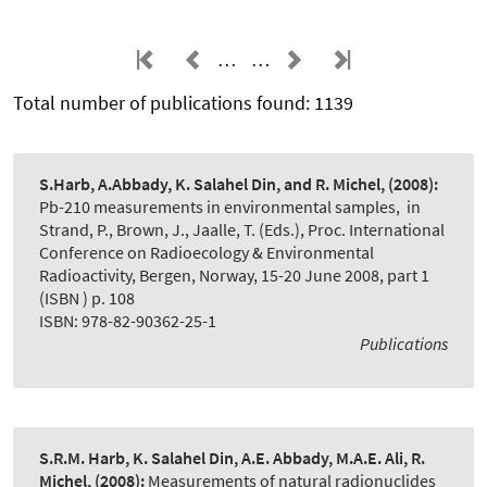
…
…
Total number of publications found: 1139
S.Harb, A.Abbady, K. Salahel Din, and R. Michel,
(2008):
Pb-210 measurements in environmental samples
,
in
Strand, P., Brown, J., Jaalle, T. (Eds.), Proc. International
Conference on Radioecology & Environmental
Radioactivity, Bergen, Norway, 15-20 June 2008, part 1
(ISBN ) p. 108
ISBN: 978-82-90362-25-1
Publications
S.R.M. Harb, K. Salahel Din, A.E. Abbady, M.A.E. Ali, R.
Michel,
(2008):
Measurements of natural radionuclides