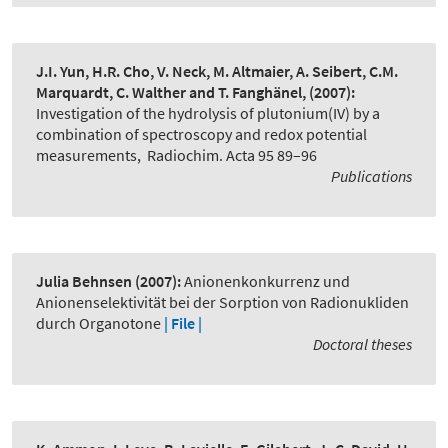
J.I. Yun, H.R. Cho, V. Neck, M. Altmaier, A. Seibert, C.M.
Marquardt, C. Walther and T. Fanghänel,
(2007):
Investigation of the hydrolysis of plutonium(IV) by a
combination of spectroscopy and redox potential
measurements
,
Radiochim. Acta 95 89–96
Publications
Julia Behnsen
(2007):
Anionenkonkurrenz und
Anionenselektivität bei der Sorption von Radionukliden
durch Organotone
| File |
Doctoral theses