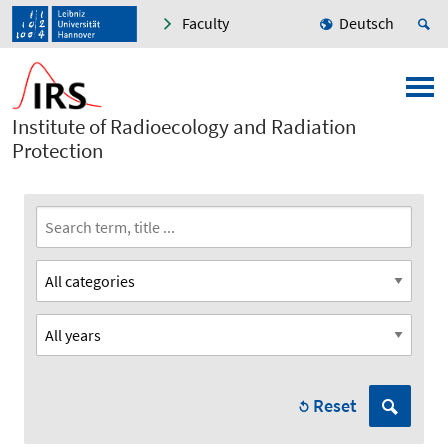
Faculty
Deutsch
Institute of Radioecology and Radiation
Protection
Reset