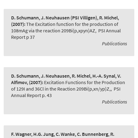
D. Schumann, J. Neuhausen (PSI Villigen), R. Michel,
(2007):
The Excitation function for the production of
108mAg via the reaction 209Bi(p,xpyn)AZ
,
PSI Annual
Report p 37
Publications
D. Schumann, J. Neuhausen, R. Michel, H.-A. Synal, V.
Alfimov,
(2007):
Excitation Functions for the Production
of 129I and 36Cl in the Reaction 209Bi(p,xn/yp)Z,
,
PSI
Annual Report p. 43
Publications
F. Wagner, H.G. Jung, C. Wanke, C. Bunnenberg, R.