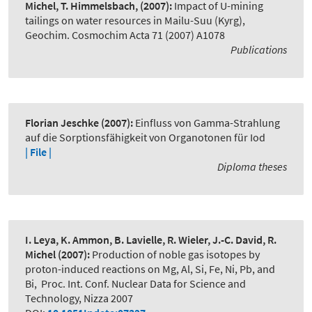
Michel, T. Himmelsbach,
(2007):
Impact of U-mining
tailings on water resources in Mailu-Suu (Kyrg)
,
Geochim. Cosmochim Acta 71 (2007) A1078
Publications
Florian Jeschke
(2007):
Einfluss von Gamma-Strahlung
auf die Sorptionsfähigkeit von Organotonen für Iod
| File |
Diploma theses
I. Leya, K. Ammon, B. Lavielle, R. Wieler, J.-C. David, R.
Michel
(2007):
Production of noble gas isotopes by
proton-induced reactions on Mg, Al, Si, Fe, Ni, Pb, and
Bi
,
Proc. Int. Conf. Nuclear Data for Science and
Technology, Nizza 2007