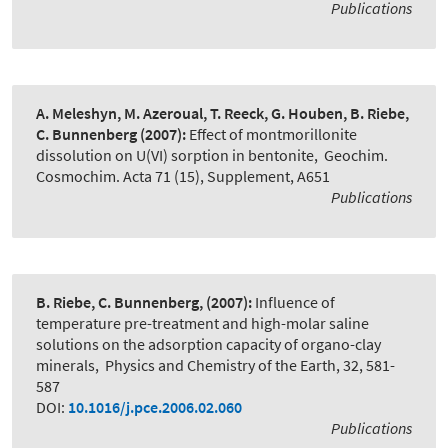
Publications
A. Meleshyn, M. Azeroual, T. Reeck, G. Houben, B. Riebe,
C. Bunnenberg
(2007):
Effect of montmorillonite
dissolution on U(VI) sorption in bentonite
,
Geochim.
Cosmochim. Acta 71 (15), Supplement, A651
Publications
B. Riebe, C. Bunnenberg,
(2007):
Influence of
temperature pre-treatment and high-molar saline
solutions on the adsorption capacity of organo-clay
minerals
,
Physics and Chemistry of the Earth, 32, 581-
587
DOI:
10.1016/j.pce.2006.02.060
Publications