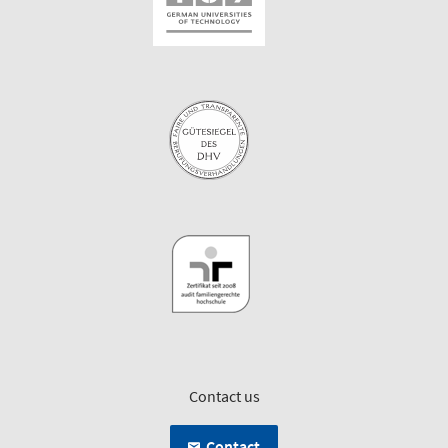
Contact us
Contact