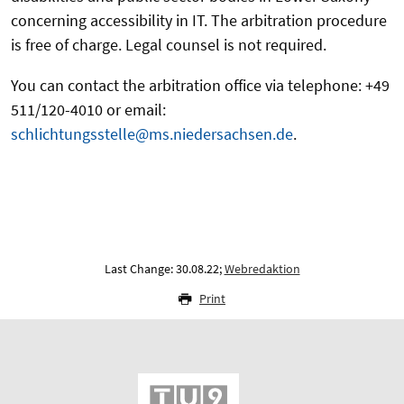
concerning accessibility in IT. The arbitration procedure
is free of charge. Legal counsel is not required.
You can contact the arbitration office via telephone: +49
511/120-4010 or email:
schlichtungsstelle@ms.niedersachsen.de
.
Last Change: 30.08.22;
Webredaktion
Print