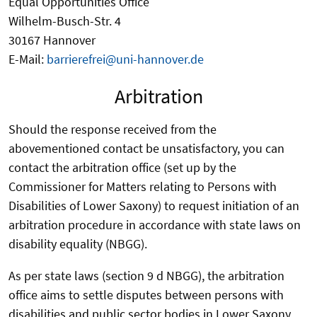
Equal Opportunities Office
Wilhelm-Busch-Str. 4
30167 Hannover
E-Mail:
barrierefrei@uni-hannover.de
Arbitration
Should the response received from the
abovementioned contact be unsatisfactory, you can
contact the arbitration office (set up by the
Commissioner for Matters relating to Persons with
Disabilities of Lower Saxony) to request initiation of an
arbitration procedure in accordance with state laws on
disability equality (NBGG).
As per state laws (section 9 d NBGG), the arbitration
office aims to settle disputes between persons with
disabilities and public sector bodies in Lower Saxony