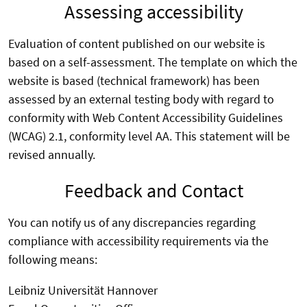
Assessing accessibility
Evaluation of content published on our website is
based on a self-assessment. The template on which the
website is based (technical framework) has been
assessed by an external testing body with regard to
conformity with Web Content Accessibility Guidelines
(WCAG) 2.1, conformity level AA. This statement will be
revised annually.
Feedback and Contact
You can notify us of any discrepancies regarding
compliance with accessibility requirements via the
following means:
Leibniz Universität Hannover