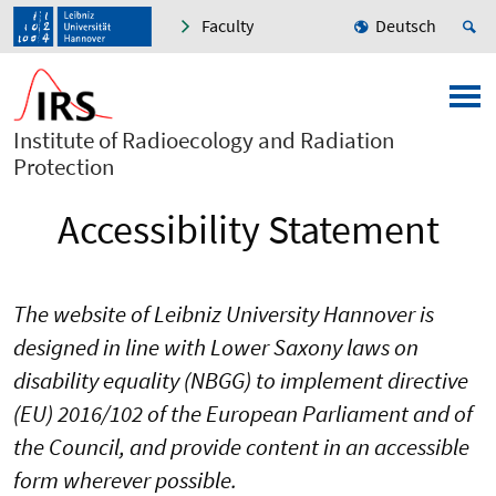
Faculty
Deutsch
Institute of Radioecology and Radiation
Protection
Accessibility Statement
The website of Leibniz University Hannover is
designed in line with Lower Saxony laws on
disability equality (NBGG) to implement directive
(EU) 2016/102 of the European Parliament and of
the Council, and provide content in an accessible
form wherever possible.