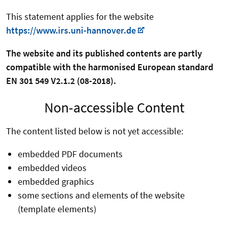
This statement applies for the website
https://www.irs.uni-hannover.de
The website and its published contents are partly
compatible with the harmonised European standard
EN 301 549 V2.1.2 (08-2018).
Non-accessible Content
The content listed below is not yet accessible:
embedded PDF documents
embedded videos
embedded graphics
some sections and elements of the website
(template elements)