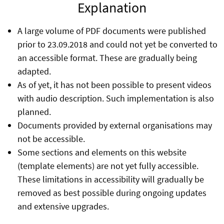
Explanation
A large volume of PDF documents were published
prior to 23.09.2018 and could not yet be converted to
an accessible format. These are gradually being
adapted.
As of yet, it has not been possible to present videos
with audio description. Such implementation is also
planned.
Documents provided by external organisations may
not be accessible.
Some sections and elements on this website
(template elements) are not yet fully accessible.
These limitations in accessibility will gradually be
removed as best possible during ongoing updates
and extensive upgrades.