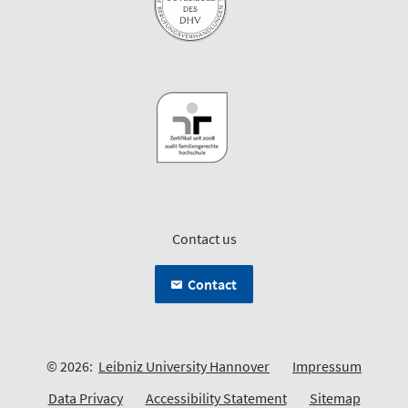
Contact us
Contact
© 2026:
Leibniz University Hannover
Impressum
Data Privacy
Accessibility Statement
Sitemap