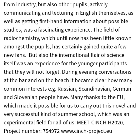
from industry, but also other pupils, actively
communicating and lecturing in English themselves, as
well as getting first-hand information about possible
studies, was a fascinating experience. The field of
radiochemistry, which until now has been little known
amongst the pupils, has certainly gained quite a few
new fans. But also the international flair of science
itself was an experience for the younger participants
that they will not forget. During evening conversations
at the bar and on the beach it became clear how many
common interests e.g. Russian, Scandinavian, German
and Slovenian people have. Many thanks to the EU,
which made it possible for us to carry out this novel and
very successful kind of summer school, which was an
experimental field for all of us: MEET-CINCH H2020,
Project number: 754972 www.cinch-project.eu