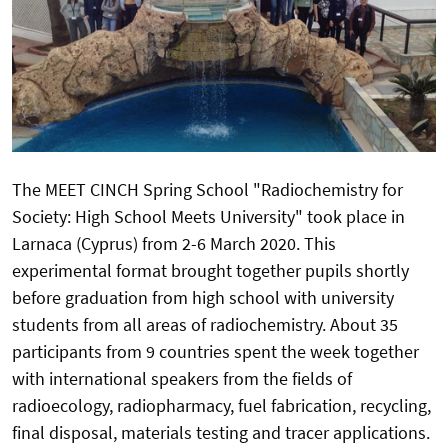
The MEET CINCH Spring School "Radiochemistry for
Society: High School Meets University" took place in
Larnaca (Cyprus) from 2-6 March 2020. This
experimental format brought together pupils shortly
before graduation from high school with university
students from all areas of radiochemistry. About 35
participants from 9 countries spent the week together
with international speakers from the fields of
radioecology, radiopharmacy, fuel fabrication, recycling,
final disposal, materials testing and tracer applications.