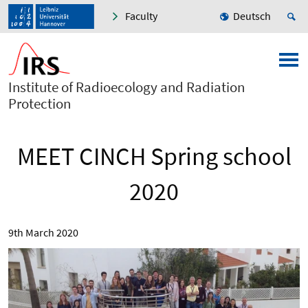
Faculty
Deutsch
Institute of Radioecology and Radiation
Protection
MEET CINCH Spring school
2020
9th March 2020