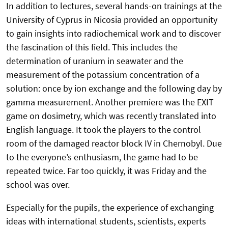
In addition to lectures, several hands-on trainings at the
University of Cyprus in Nicosia provided an opportunity
to gain insights into radiochemical work and to discover
the fascination of this field. This includes the
determination of uranium in seawater and the
measurement of the potassium concentration of a
solution: once by ion exchange and the following day by
gamma measurement. Another premiere was the EXIT
game on dosimetry, which was recently translated into
English language. It took the players to the control
room of the damaged reactor block IV in Chernobyl. Due
to the everyone’s enthusiasm, the game had to be
repeated twice. Far too quickly, it was Friday and the
school was over.
Especially for the pupils, the experience of exchanging
ideas with international students, scientists, experts