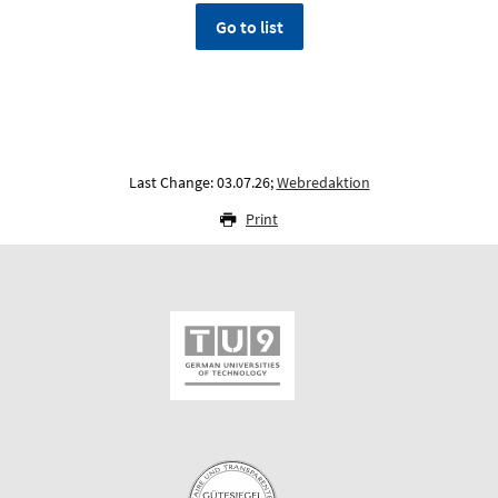
Go to list
Last Change: 03.07.26;
Webredaktion
Print