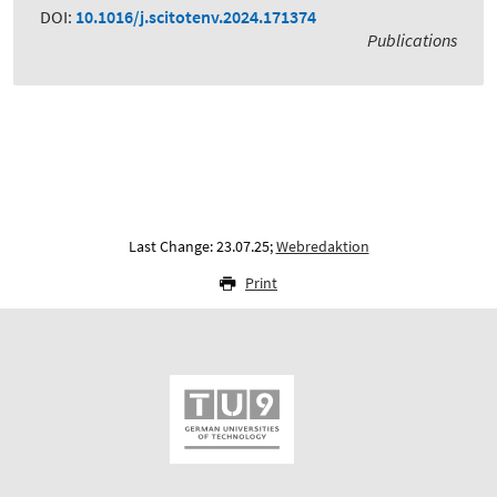
DOI:
10.1016/j.scitotenv.2024.171374
Publications
Last Change: 23.07.25;
Webredaktion
Print