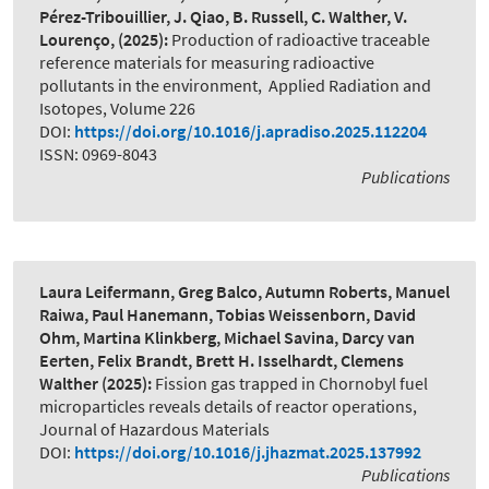
Pérez-Tribouillier, J. Qiao, B. Russell, C. Walther, V.
Lourenço,
(2025):
Production of radioactive traceable
reference materials for measuring radioactive
pollutants in the environment
,
Applied Radiation and
Isotopes, Volume 226
DOI:
https://doi.org/10.1016/j.apradiso.2025.112204
ISSN: 0969-8043
Publications
Laura Leifermann, Greg Balco, Autumn Roberts, Manuel
Raiwa, Paul Hanemann, Tobias Weissenborn, David
Ohm, Martina Klinkberg, Michael Savina, Darcy van
Eerten, Felix Brandt, Brett H. Isselhardt, Clemens
Walther
(2025):
Fission gas trapped in Chornobyl fuel
microparticles reveals details of reactor operations
,
Journal of Hazardous Materials
DOI:
https://doi.org/10.1016/j.jhazmat.2025.137992
Publications