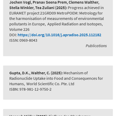
Jochen Vogl, Pranav Seena Prem, Clemens Walther,
Stella Winkler, Tea Zuliani
(2025):
Progress achieved in
EURAMET project 21GRD09 MetroPOEM: Metrology for
the harmonisation of measurements of environmental
pollutants in Europe
,
Applied Radiation and Isotopes,
Volume 226
DOI:
https://doi.org/10.1016/j.apradiso.2025.112182
ISSN: 0969-8043
Publications
Gupta, D.K., Walther, C.
(2025):
Mechanism of
Radionuclide Uptake into Food and Consequences for
Humans
,
World Scientific Co. Pte. Ltd
ISBN: 978-981-12-9750-2