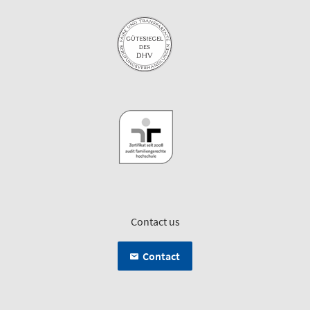
Contact us
Contact