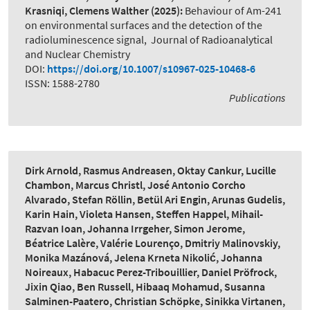
Krasniqi, Clemens Walther
(2025):
Behaviour of Am-241
on environmental surfaces and the detection of the
radioluminescence signal
,
Journal of Radioanalytical
and Nuclear Chemistry
DOI:
https://doi.org/10.1007/s10967-025-10468-6
ISSN: 1588-2780
Publications
Dirk Arnold, Rasmus Andreasen, Oktay Cankur, Lucille
Chambon, Marcus Christl, José Antonio Corcho
Alvarado, Stefan Röllin, Betül Ari Engin, Arunas Gudelis,
Karin Hain, Violeta Hansen, Steffen Happel, Mihail-
Razvan Ioan, Johanna Irrgeher, Simon Jerome,
Béatrice Lalère, Valérie Lourenço, Dmitriy Malinovskiy,
Monika Mazánová, Jelena Krneta Nikolić, Johanna
Noireaux, Habacuc Perez-Tribouillier, Daniel Pröfrock,
Jixin Qiao, Ben Russell, Hibaaq Mohamud, Susanna
Salminen-Paatero, Christian Schöpke, Sinikka Virtanen,