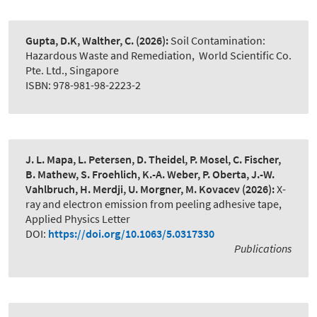
Gupta, D.K, Walther, C.
(2026):
Soil Contamination:
Hazardous Waste and Remediation
,
World Scientific Co.
Pte. Ltd., Singapore
ISBN: 978-981-98-2223-2
J. L. Mapa, L. Petersen, D. Theidel, P. Mosel, C. Fischer,
B. Mathew, S. Froehlich, K.-A. Weber, P. Oberta, J.-W.
Vahlbruch, H. Merdji, U. Morgner, M. Kovacev
(2026):
X-
ray and electron emission from peeling adhesive tape
,
Applied Physics Letter
DOI:
https://doi.org/10.1063/5.0317330
Publications