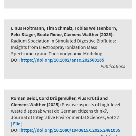
Linus Holtmann, Tim Schmalz, Tobias Weissenborn,
Felix Stäger, Beate Riebe, Clemens Walther
(2025):
Radium Speciation in Simulated Digestive Biofluids:
Insights from Electrospray Ionization Mass
Spectrometry and Thermodynamic Modeling
DOI:
https://doi.org/10.1002/anse.202500185
Publications
Roman Seidl, Cord Drögemüller, Pius Krütli and
Clemens Walther
(2025):
Positive aspects of high-level
waste disposal: what do German citizens think?
,
Journal of Integrative Environmental Sciences, Vol 22
| File |
DOI:
https://doi.org/10.1080/1943815X.2025.2481035