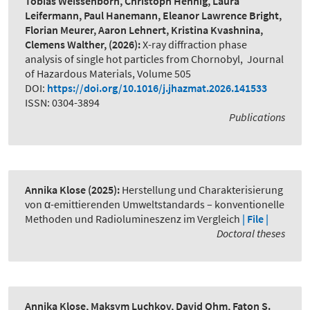
Tobias Weissenborn, Christoph Hennig, Laura
Leifermann, Paul Hanemann, Eleanor Lawrence Bright,
Florian Meurer, Aaron Lehnert, Kristina Kvashnina,
Clemens Walther,
(2026):
X-ray diffraction phase
analysis of single hot particles from Chornobyl
,
Journal
of Hazardous Materials, Volume 505
DOI:
https://doi.org/10.1016/j.jhazmat.2026.141533
ISSN: 0304-3894
Publications
Annika Klose
(2025):
Herstellung und Charakterisierung
von α-emittierenden Umweltstandards – konventionelle
Methoden und Radiolumineszenz im Vergleich
| File |
Doctoral theses
Annika Klose, Maksym Luchkov, David Ohm, Faton S.