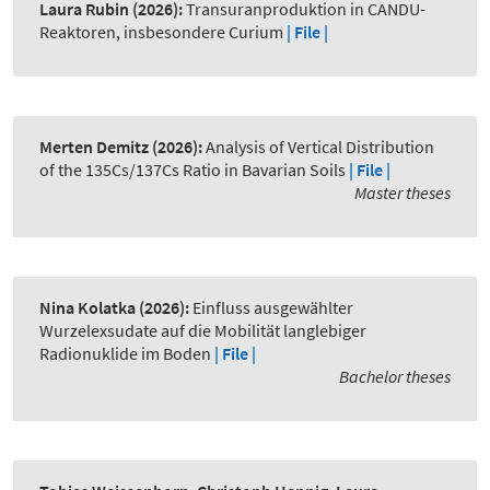
Laura Rubin
(2026):
Transuranproduktion in CANDU-
Reaktoren, insbesondere Curium
| File |
Merten Demitz
(2026):
Analysis of Vertical Distribution
of the 135Cs/137Cs Ratio in Bavarian Soils
| File |
Master theses
Nina Kolatka
(2026):
Einfluss ausgewählter
Wurzelexsudate auf die Mobilität langlebiger
Radionuklide im Boden
| File |
Bachelor theses