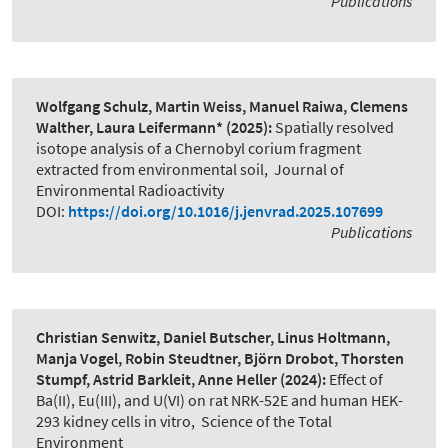
Publications
Wolfgang Schulz, Martin Weiss, Manuel Raiwa, Clemens
Walther, Laura Leifermann*
(2025):
Spatially resolved
isotope analysis of a Chernobyl corium fragment
extracted from environmental soil
,
Journal of
Environmental Radioactivity
DOI:
https://doi.org/10.1016/j.jenvrad.2025.107699
Publications
Christian Senwitz, Daniel Butscher, Linus Holtmann,
Manja Vogel, Robin Steudtner, Björn Drobot, Thorsten
Stumpf, Astrid Barkleit, Anne Heller
(2024):
Effect of
Ba(II), Eu(III), and U(VI) on rat NRK-52E and human HEK-
293 kidney cells in vitro
,
Science of the Total
Environment