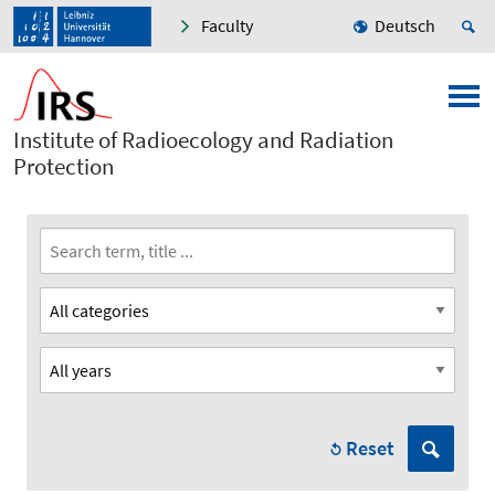
Faculty
Deutsch
Institute of Radioecology and Radiation
Protection
Reset