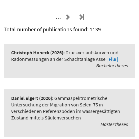
…
Total number of publications found: 1139
Christoph Honeck
(2026):
Druckverlaufskurven und
Radonmessungen an der Schachtanlage Asse
| File |
Bachelor theses
Daniel Elgert
(2026):
Gammaspektrometrische
Untersuchung der Migration von Selen-75 in
verschiedenen Referenzböden im wassergesättigten
Zustand mittels Säulenversuchen
Master theses