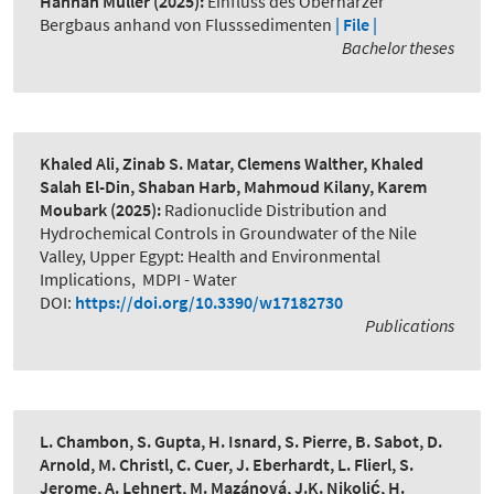
Hannah Müller
(2025):
Einfluss des Oberharzer
Bergbaus anhand von Flusssedimenten
| File |
Bachelor theses
Khaled Ali, Zinab S. Matar, Clemens Walther, Khaled
Salah El-Din, Shaban Harb, Mahmoud Kilany, Karem
Moubark
(2025):
Radionuclide Distribution and
Hydrochemical Controls in Groundwater of the Nile
Valley, Upper Egypt: Health and Environmental
Implications
,
MDPI - Water
DOI:
https://doi.org/10.3390/w17182730
Publications
L. Chambon, S. Gupta, H. Isnard, S. Pierre, B. Sabot, D.
Arnold, M. Christl, C. Cuer, J. Eberhardt, L. Flierl, S.
Jerome, A. Lehnert, M. Mazánová, J.K. Nikolić, H.