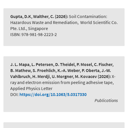
Gupta, D.K, Walther, C.
(2026):
Soil Contamination:
Hazardous Waste and Remediation
,
World Scientific Co.
Pte. Ltd., Singapore
ISBN: 978-981-98-2223-2
J. L. Mapa, L. Petersen, D. Theidel, P. Mosel, C. Fischer,
B. Mathew, S. Froehlich, K.-A. Weber, P. Oberta, J.-W.
Vahlbruch, H. Merdji, U. Morgner, M. Kovacev
(2026):
X-
ray and electron emission from peeling adhesive tape
,
Applied Physics Letter
DOI:
https://doi.org/10.1063/5.0317330
Publications