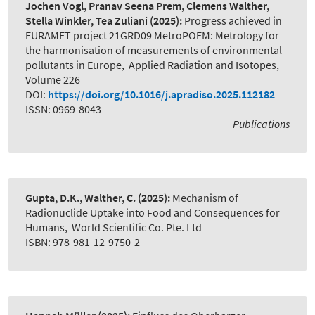
Jochen Vogl, Pranav Seena Prem, Clemens Walther,
Stella Winkler, Tea Zuliani
(2025):
Progress achieved in
EURAMET project 21GRD09 MetroPOEM: Metrology for
the harmonisation of measurements of environmental
pollutants in Europe
,
Applied Radiation and Isotopes,
Volume 226
DOI:
https://doi.org/10.1016/j.apradiso.2025.112182
ISSN: 0969-8043
Publications
Gupta, D.K., Walther, C.
(2025):
Mechanism of
Radionuclide Uptake into Food and Consequences for
Humans
,
World Scientific Co. Pte. Ltd
ISBN: 978-981-12-9750-2