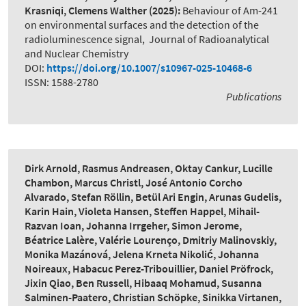
Krasniqi, Clemens Walther
(2025):
Behaviour of Am-241
on environmental surfaces and the detection of the
radioluminescence signal
,
Journal of Radioanalytical
and Nuclear Chemistry
DOI:
https://doi.org/10.1007/s10967-025-10468-6
ISSN: 1588-2780
Publications
Dirk Arnold, Rasmus Andreasen, Oktay Cankur, Lucille
Chambon, Marcus Christl, José Antonio Corcho
Alvarado, Stefan Röllin, Betül Ari Engin, Arunas Gudelis,
Karin Hain, Violeta Hansen, Steffen Happel, Mihail-
Razvan Ioan, Johanna Irrgeher, Simon Jerome,
Béatrice Lalère, Valérie Lourenço, Dmitriy Malinovskiy,
Monika Mazánová, Jelena Krneta Nikolić, Johanna
Noireaux, Habacuc Perez-Tribouillier, Daniel Pröfrock,
Jixin Qiao, Ben Russell, Hibaaq Mohamud, Susanna
Salminen-Paatero, Christian Schöpke, Sinikka Virtanen,