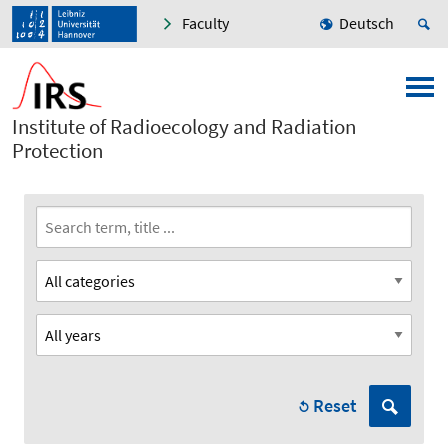
Faculty
Deutsch
Institute of Radioecology and Radiation
Protection
Reset