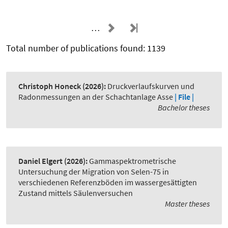
…
Total number of publications found: 1139
Christoph Honeck
(2026):
Druckverlaufskurven und
Radonmessungen an der Schachtanlage Asse
| File |
Bachelor theses
Daniel Elgert
(2026):
Gammaspektrometrische
Untersuchung der Migration von Selen-75 in
verschiedenen Referenzböden im wassergesättigten
Zustand mittels Säulenversuchen
Master theses