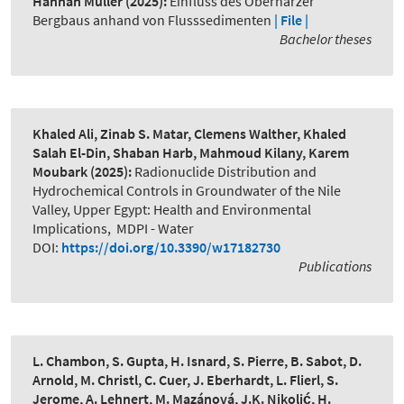
Hannah Müller
(2025):
Einfluss des Oberharzer
Bergbaus anhand von Flusssedimenten
| File |
Bachelor theses
Khaled Ali, Zinab S. Matar, Clemens Walther, Khaled
Salah El-Din, Shaban Harb, Mahmoud Kilany, Karem
Moubark
(2025):
Radionuclide Distribution and
Hydrochemical Controls in Groundwater of the Nile
Valley, Upper Egypt: Health and Environmental
Implications
,
MDPI - Water
DOI:
https://doi.org/10.3390/w17182730
Publications
L. Chambon, S. Gupta, H. Isnard, S. Pierre, B. Sabot, D.
Arnold, M. Christl, C. Cuer, J. Eberhardt, L. Flierl, S.
Jerome, A. Lehnert, M. Mazánová, J.K. Nikolić, H.