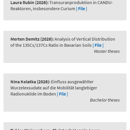
Laura Rubin
(2026):
Transuranproduktion in CANDU-
Reaktoren, insbesondere Curium
| File |
Merten Demitz
(2026):
Analysis of Vertical Distribution
of the 135Cs/137Cs Ratio in Bavarian Soils
| File |
Master theses
Nina Kolatka
(2026):
Einfluss ausgewählter
Wurzelexsudate auf die Mobilität langlebiger
Radionuklide im Boden
| File |
Bachelor theses