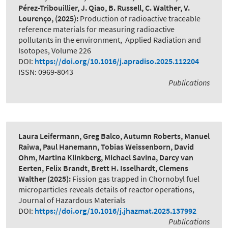
Pérez-Tribouillier, J. Qiao, B. Russell, C. Walther, V.
Lourenço,
(2025):
Production of radioactive traceable
reference materials for measuring radioactive
pollutants in the environment
,
Applied Radiation and
Isotopes, Volume 226
DOI:
https://doi.org/10.1016/j.apradiso.2025.112204
ISSN: 0969-8043
Publications
Laura Leifermann, Greg Balco, Autumn Roberts, Manuel
Raiwa, Paul Hanemann, Tobias Weissenborn, David
Ohm, Martina Klinkberg, Michael Savina, Darcy van
Eerten, Felix Brandt, Brett H. Isselhardt, Clemens
Walther
(2025):
Fission gas trapped in Chornobyl fuel
microparticles reveals details of reactor operations
,
Journal of Hazardous Materials
DOI:
https://doi.org/10.1016/j.jhazmat.2025.137992
Publications