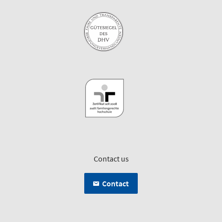
Contact us
Contact