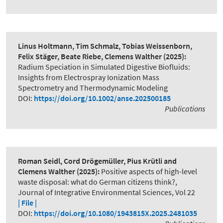
Linus Holtmann, Tim Schmalz, Tobias Weissenborn,
Felix Stäger, Beate Riebe, Clemens Walther
(2025):
Radium Speciation in Simulated Digestive Biofluids:
Insights from Electrospray Ionization Mass
Spectrometry and Thermodynamic Modeling
DOI:
https://doi.org/10.1002/anse.202500185
Publications
Roman Seidl, Cord Drögemüller, Pius Krütli and
Clemens Walther
(2025):
Positive aspects of high-level
waste disposal: what do German citizens think?
,
Journal of Integrative Environmental Sciences, Vol 22
| File |
DOI:
https://doi.org/10.1080/1943815X.2025.2481035