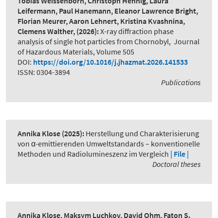
Tobias Weissenborn, Christoph Hennig, Laura
Leifermann, Paul Hanemann, Eleanor Lawrence Bright,
Florian Meurer, Aaron Lehnert, Kristina Kvashnina,
Clemens Walther,
(2026):
X-ray diffraction phase
analysis of single hot particles from Chornobyl
,
Journal
of Hazardous Materials, Volume 505
DOI:
https://doi.org/10.1016/j.jhazmat.2026.141533
ISSN: 0304-3894
Publications
Annika Klose
(2025):
Herstellung und Charakterisierung
von α-emittierenden Umweltstandards – konventionelle
Methoden und Radiolumineszenz im Vergleich
| File |
Doctoral theses
Annika Klose, Maksym Luchkov, David Ohm, Faton S.