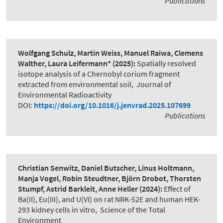
Publications
Wolfgang Schulz, Martin Weiss, Manuel Raiwa, Clemens
Walther, Laura Leifermann*
(2025):
Spatially resolved
isotope analysis of a Chernobyl corium fragment
extracted from environmental soil
,
Journal of
Environmental Radioactivity
DOI:
https://doi.org/10.1016/j.jenvrad.2025.107699
Publications
Christian Senwitz, Daniel Butscher, Linus Holtmann,
Manja Vogel, Robin Steudtner, Björn Drobot, Thorsten
Stumpf, Astrid Barkleit, Anne Heller
(2024):
Effect of
Ba(II), Eu(III), and U(VI) on rat NRK-52E and human HEK-
293 kidney cells in vitro
,
Science of the Total
Environment