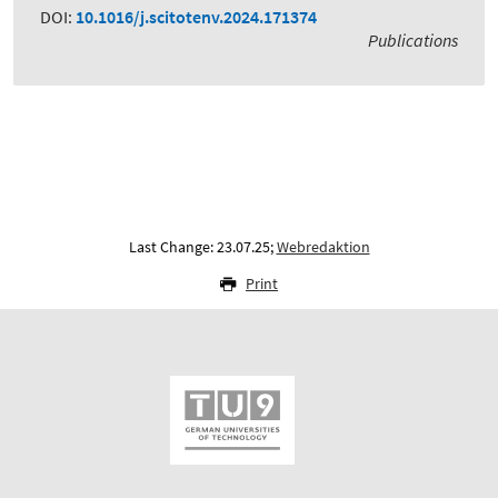
DOI:
10.1016/j.scitotenv.2024.171374
Publications
Last Change: 23.07.25;
Webredaktion
Print