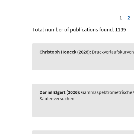
1
2
Total number of publications found: 1139
Christoph Honeck
(2026):
Druckverlaufskurve
Daniel Elgert
(2026):
Gammaspektrometrische Un
Säulenversuchen