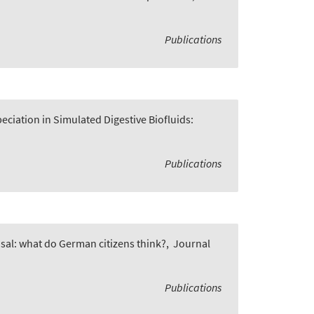
Publications
ciation in Simulated Digestive Biofluids:
Publications
osal: what do German citizens think?
,
Journal
Publications