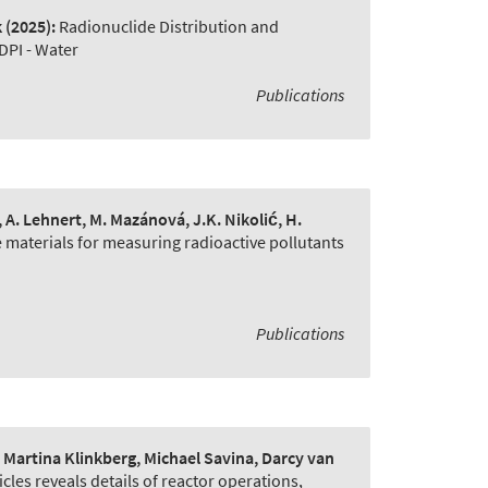
k
(2025):
Radionuclide Distribution and
DPI - Water
Publications
e, A. Lehnert, M. Mazánová, J.K. Nikolić, H.
 materials for measuring radioactive pollutants
Publications
artina Klinkberg, Michael Savina, Darcy van
cles reveals details of reactor operations
,