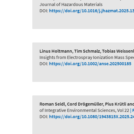
Journal of Hazardous Materials
DOI:
https://doi.org/10.1016/j.jhazmat.2025.1
Linus Holtmann, Tim Schmalz, Tobias Weissenb
Insights from Electrospray Ionization Mass S
DOI:
https://doi.org/10.1002/anse.202500185
Roman Seidl, Cord Drögemüller, Pius Krütli a
of Integrative Environmental Sciences, Vol 22
| 
DOI:
https://doi.org/10.1080/1943815X.2025.