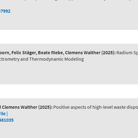
37992
orn, Felix Stäger, Beate Riebe, Clemens Walther
(2025):
Radium Spe
pectrometry and Thermodynamic Modeling
nd Clemens Walther
(2025):
Positive aspects of high-level waste disp
File |
2481035