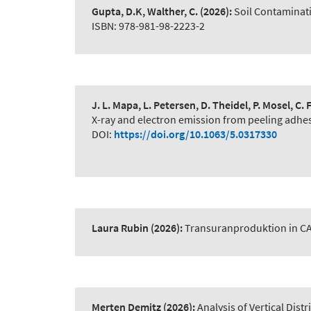
Gupta, D.K, Walther, C.
(2026):
Soil Contaminat
ISBN: 978-981-98-2223-2
J. L. Mapa, L. Petersen, D. Theidel, P. Mosel, C
X-ray and electron emission from peeling adhe
DOI:
https://doi.org/10.1063/5.0317330
Laura Rubin
(2026):
Transuranproduktion in C
Merten Demitz
(2026):
Analysis of Vertical Dist