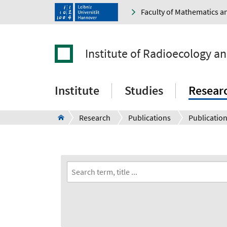
Faculty of Mathematics a
Institute of Radioecology a
Institute
Studies
Resear
Research
Publications
Publication