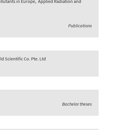
lutants in Europe
,
Applied Radiation and
Publications
d Scientific Co. Pte. Ltd
Bachelor theses