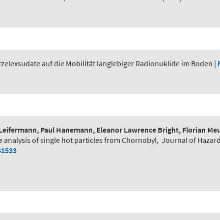
zelexsudate auf die Mobilität langlebiger Radionuklide im Boden
| 
Leifermann, Paul Hanemann, Eleanor Lawrence Bright, Florian Meur
e analysis of single hot particles from Chornobyl
,
Journal of Hazar
41533