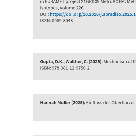
in EURAMET project 21GRD09 MetroPOEM: Metro
Isotopes, Volume 226
DOI:
https://doi.org/10.1016/j.apradiso.2025.
ISSN: 0969-8043
Gupta, D.K., Walther, C.
(2025):
Mechanism of R
ISBN: 978-981-12-9750-2
Hannah Müller
(2025):
Einfluss des Oberharze