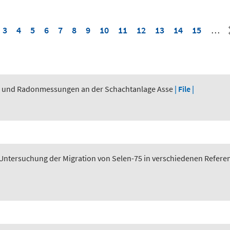
3
4
5
6
7
8
9
10
11
12
13
14
15
…
n und Radonmessungen an der Schachtanlage Asse
| File |
tersuchung der Migration von Selen-75 in verschiedenen Referen