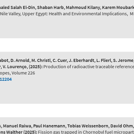
 Khaled Salah El-Din, Shaban Harb, Mahmoud Kilany, Karem Moubar
ile Valley, Upper Egypt: Health and Environmental Implications
,
M
bot, D. Arnold, M. Christl, C. Cuer, J. Eberhardt, L. Flierl, S. Jerom
r, V. Lourenço,
(2025):
Production of radioactive traceable reference
topes, Volume 226
112204
, Manuel Raiwa, Paul Hanemann, Tobias Weissenborn, David Ohm, M
mens Walther
(2025):
Fission gas trapped in Chornobyl fuel microparti