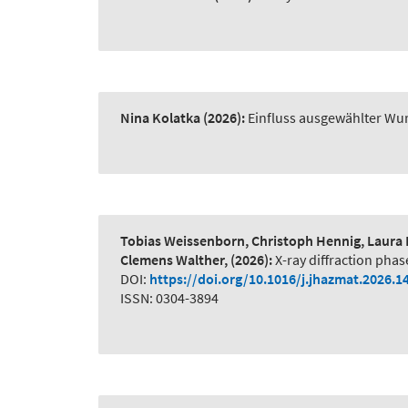
Nina Kolatka
(2026):
Einfluss ausgewählter Wur
Tobias Weissenborn, Christoph Hennig, Laura 
Clemens Walther,
(2026):
X-ray diffraction phas
DOI:
https://doi.org/10.1016/j.jhazmat.2026.1
ISSN: 0304-3894