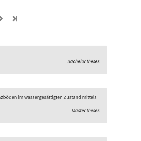
Bachelor theses
zböden im wassergesättigten Zustand mittels
Master theses