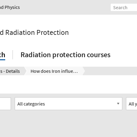
nd Physics
nd Radiation Protection
ch
Radiation protection courses
s - Details
How does Iron influence the dissolution behavior of Mo based generation IV reactor fuel? New insights using nano ESI-TOF-MS