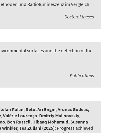
Methoden und Radiolumineszenz im Vergleich
Doctoral theses
vironmental surfaces and the detection of the
Publications
fan Röllin, Betül Ari Engin, Arunas Gudelis,
, Valérie Lourenço, Dmitriy Malinovskiy,
 Qiao, Ben Russell, Hibaaq Mohamud, Susanna
 Winkler, Tea Zuliani
(2025):
Progress achieved