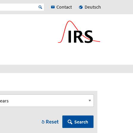
Contact
Deutsch
Reset
Search