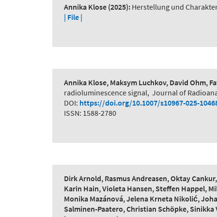
Annika Klose
(2025):
Herstellung und Charakte
| File |
Annika Klose, Maksym Luchkov, David Ohm, Fat
radioluminescence signal
,
Journal of Radioana
DOI:
https://doi.org/10.1007/s10967-025-1046
ISSN: 1588-2780
Dirk Arnold, Rasmus Andreasen, Oktay Cankur, L
Karin Hain, Violeta Hansen, Steffen Happel, Mi
Monika Mazánová, Jelena Krneta Nikolić, Johan
Salminen-Paatero, Christian Schöpke, Sinikka 