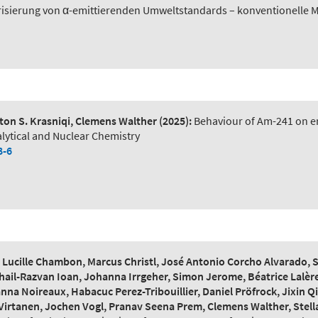
risierung von α-emittierenden Umweltstandards – konventionelle 
on S. Krasniqi, Clemens Walther
(2025):
Behaviour of Am-241 on en
lytical and Nuclear Chemistry
8-6
ucille Chambon, Marcus Christl, José Antonio Corcho Alvarado, Ste
hail-Razvan Ioan, Johanna Irrgeher, Simon Jerome, Béatrice Lalère
na Noireaux, Habacuc Perez-Tribouillier, Daniel Pröfrock, Jixin
Virtanen, Jochen Vogl, Pranav Seena Prem, Clemens Walther, Stella