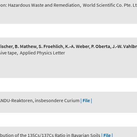
ion: Hazardous Waste and Remediation
,
World Scientific Co. Pte. L
. Fischer, B. Mathew, S. Froehlich, K.-A. Weber, P. Oberta, J.-W. Vahl
sive tape
,
Applied Physics Letter
ANDU-Reaktoren, insbesondere Curium
| File |
ribution of the 135Cs/137Cs Ratio in Bavarian Soils
| File |