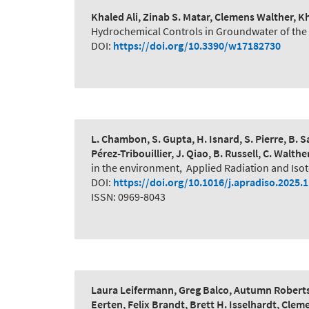
Khaled Ali, Zinab S. Matar, Clemens Walther,
Hydrochemical Controls in Groundwater of the N
DOI:
https://doi.org/10.3390/w17182730
L. Chambon, S. Gupta, H. Isnard, S. Pierre, B. Sa
Pérez-Tribouillier, J. Qiao, B. Russell, C. Walthe
in the environment
,
Applied Radiation and Iso
DOI:
https://doi.org/10.1016/j.apradiso.2025.
ISSN: 0969-8043
Laura Leifermann, Greg Balco, Autumn Roberts
Eerten, Felix Brandt, Brett H. Isselhardt, Cle