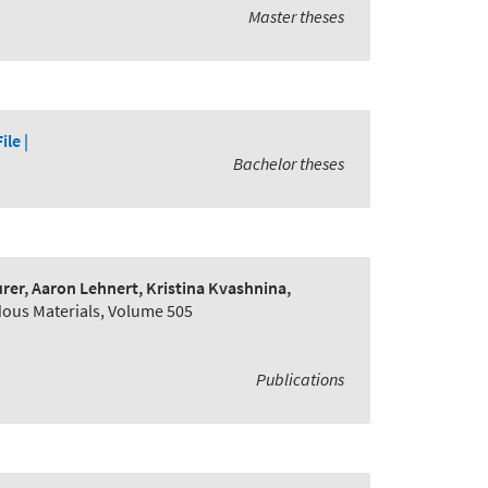
Master theses
File |
Bachelor theses
er, Aaron Lehnert, Kristina Kvashnina,
dous Materials, Volume 505
Publications