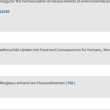
logy for the harmonisation of measurements of environmental pol
112182
adionuclide Uptake into Food and Consequences for Humans
,
Worl
r Bergbaus anhand von Flusssedimenten
| File |