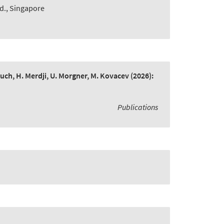
td., Singapore
bruch, H. Merdji, U. Morgner, M. Kovacev
(2026):
Publications