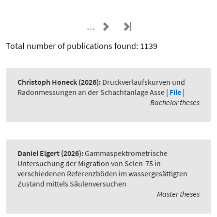
…
Total number of publications found: 1139
Christoph Honeck
(2026):
Druckverlaufskurven und
Radonmessungen an der Schachtanlage Asse
| File |
Bachelor theses
Daniel Elgert
(2026):
Gammaspektrometrische
Untersuchung der Migration von Selen-75 in
verschiedenen Referenzböden im wassergesättigten
Zustand mittels Säulenversuchen
Master theses