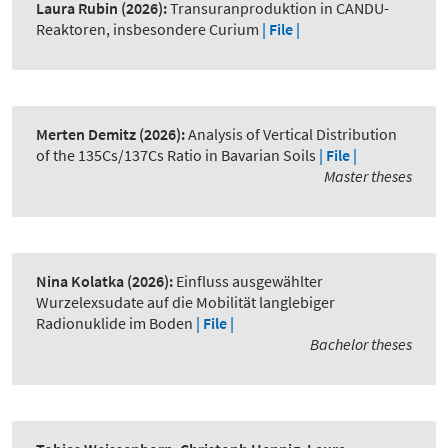
Laura Rubin
(2026):
Transuranproduktion in CANDU-
Reaktoren, insbesondere Curium
| File |
Merten Demitz
(2026):
Analysis of Vertical Distribution
of the 135Cs/137Cs Ratio in Bavarian Soils
| File |
Master theses
Nina Kolatka
(2026):
Einfluss ausgewählter
Wurzelexsudate auf die Mobilität langlebiger
Radionuklide im Boden
| File |
Bachelor theses