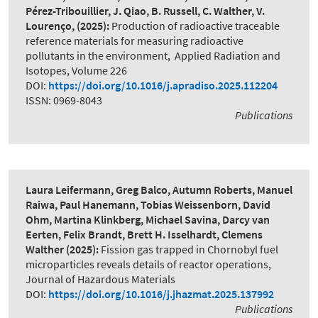
Pérez-Tribouillier, J. Qiao, B. Russell, C. Walther, V.
Lourenço,
(2025):
Production of radioactive traceable
reference materials for measuring radioactive
pollutants in the environment
,
Applied Radiation and
Isotopes, Volume 226
DOI:
https://doi.org/10.1016/j.apradiso.2025.112204
ISSN: 0969-8043
Publications
Laura Leifermann, Greg Balco, Autumn Roberts, Manuel
Raiwa, Paul Hanemann, Tobias Weissenborn, David
Ohm, Martina Klinkberg, Michael Savina, Darcy van
Eerten, Felix Brandt, Brett H. Isselhardt, Clemens
Walther
(2025):
Fission gas trapped in Chornobyl fuel
microparticles reveals details of reactor operations
,
Journal of Hazardous Materials
DOI:
https://doi.org/10.1016/j.jhazmat.2025.137992
Publications