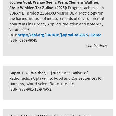
Jochen Vogl, Pranav Seena Prem, Clemens Walther,
Stella Winkler, Tea Zuliani
(2025):
Progress achieved in
EURAMET project 21GRD09 MetroPOEM: Metrology for
the harmonisation of measurements of environmental
pollutants in Europe
,
Applied Radiation and Isotopes,
Volume 226
DOI:
https://doi.org/10.1016/j.apradiso.2025.112182
ISSN: 0969-8043
Publications
Gupta, D.K., Walther, C.
(2025):
Mechanism of
Radionuclide Uptake into Food and Consequences for
Humans
,
World Scientific Co. Pte. Ltd
ISBN: 978-981-12-9750-2