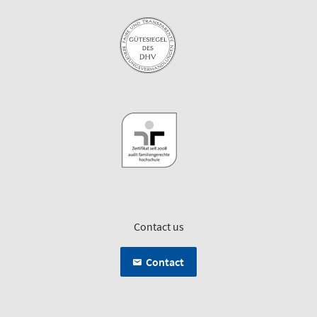
Contact us
Contact