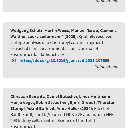
Publications
Wolfgang Schulz, Martin Weiss, Manuel Raiwa, Clemens
Walther, Laura Leifermann*
(2025):
Spatially resolved
isotope analysis of a Chernobyl corium fragment
extracted from environmental soil
,
Journal of
Environmental Radioactivity
DOI:
https://doi.org/10.1016/j.jenvrad.2025.107699
Publications
Christian Senwitz, Daniel Butscher, Linus Holtmann,
Manja Vogel, Robin Steudtner, Björn Drobot, Thorsten
Stumpf, Astrid Barkleit, Anne Heller
(2024):
Effect of
Ba(II), Eu(III), and U(VI) on rat NRK-52E and human HEK-
293 kidney cells in vitro
,
Science of the Total
Environment