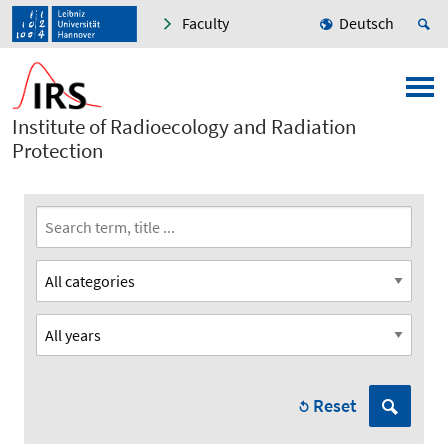
Faculty
Deutsch
Institute of Radioecology and Radiation
Protection
Reset