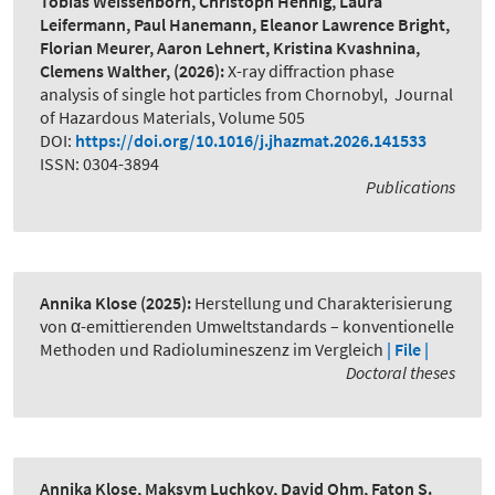
Tobias Weissenborn, Christoph Hennig, Laura
Leifermann, Paul Hanemann, Eleanor Lawrence Bright,
Florian Meurer, Aaron Lehnert, Kristina Kvashnina,
Clemens Walther,
(2026):
X-ray diffraction phase
analysis of single hot particles from Chornobyl
,
Journal
of Hazardous Materials, Volume 505
DOI:
https://doi.org/10.1016/j.jhazmat.2026.141533
ISSN: 0304-3894
Publications
Annika Klose
(2025):
Herstellung und Charakterisierung
von α-emittierenden Umweltstandards – konventionelle
Methoden und Radiolumineszenz im Vergleich
| File |
Doctoral theses
Annika Klose, Maksym Luchkov, David Ohm, Faton S.