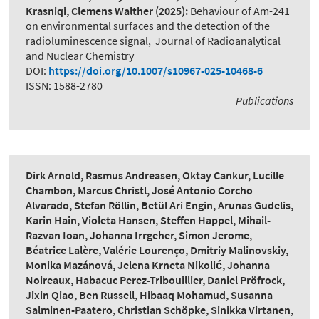
Krasniqi, Clemens Walther
(2025):
Behaviour of Am-241
on environmental surfaces and the detection of the
radioluminescence signal
,
Journal of Radioanalytical
and Nuclear Chemistry
DOI:
https://doi.org/10.1007/s10967-025-10468-6
ISSN: 1588-2780
Publications
Dirk Arnold, Rasmus Andreasen, Oktay Cankur, Lucille
Chambon, Marcus Christl, José Antonio Corcho
Alvarado, Stefan Röllin, Betül Ari Engin, Arunas Gudelis,
Karin Hain, Violeta Hansen, Steffen Happel, Mihail-
Razvan Ioan, Johanna Irrgeher, Simon Jerome,
Béatrice Lalère, Valérie Lourenço, Dmitriy Malinovskiy,
Monika Mazánová, Jelena Krneta Nikolić, Johanna
Noireaux, Habacuc Perez-Tribouillier, Daniel Pröfrock,
Jixin Qiao, Ben Russell, Hibaaq Mohamud, Susanna
Salminen-Paatero, Christian Schöpke, Sinikka Virtanen,