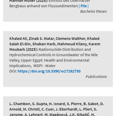
Hannah Müller
(2025):
Einfluss des Oberharzer
Bergbaus anhand von Flusssedimenten
| File |
Bachelor theses
Khaled Ali, Zinab S. Matar, Clemens Walther, Khaled
Salah El-Din, Shaban Harb, Mahmoud Kilany, Karem
Moubark
(2025):
Radionuclide Distribution and
Hydrochemical Controls in Groundwater of the Nile
Valley, Upper Egypt: Health and Environmental
Implications
,
MDPI - Water
DOI:
https://doi.org/10.3390/w17182730
Publications
L. Chambon, S. Gupta, H. Isnard, S. Pierre, B. Sabot, D.
Arnold, M. Christl, C. Cuer, J. Eberhardt, L. Flierl, S.
Jerome, A. Lehnert, M. Mazánová, J.K. Nikolić, H.