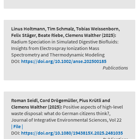
Linus Holtmann, Tim Schmalz, Tobias Weissenborn,
Felix Stäger, Beate Riebe, Clemens Walther
(2025):
Radium Speciation in Simulated Digestive Biofluids:
Insights from Electrospray Ionization Mass
Spectrometry and Thermodynamic Modeling
DOI:
https://doi.org/10.1002/anse.202500185
Publications
Roman Seidl, Cord Drögemüller, Pius Krütli and
Clemens Walther
(2025):
Positive aspects of high-level
waste disposal: what do German citizens think?
,
Journal of Integrative Environmental Sciences, Vol 22
| File |
DOI:
https://doi.org/10.1080/1943815X.2025.2481035