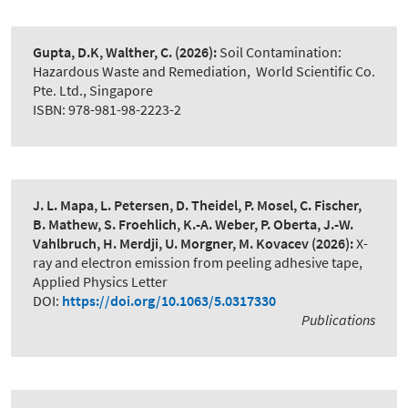
Gupta, D.K, Walther, C.
(2026):
Soil Contamination:
Hazardous Waste and Remediation
,
World Scientific Co.
Pte. Ltd., Singapore
ISBN: 978-981-98-2223-2
J. L. Mapa, L. Petersen, D. Theidel, P. Mosel, C. Fischer,
B. Mathew, S. Froehlich, K.-A. Weber, P. Oberta, J.-W.
Vahlbruch, H. Merdji, U. Morgner, M. Kovacev
(2026):
X-
ray and electron emission from peeling adhesive tape
,
Applied Physics Letter
DOI:
https://doi.org/10.1063/5.0317330
Publications