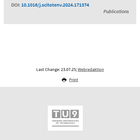
DOI:
10.1016/j.scitotenv.2024.171374
Publications
Last Change: 23.07.25;
Webredaktion
Print