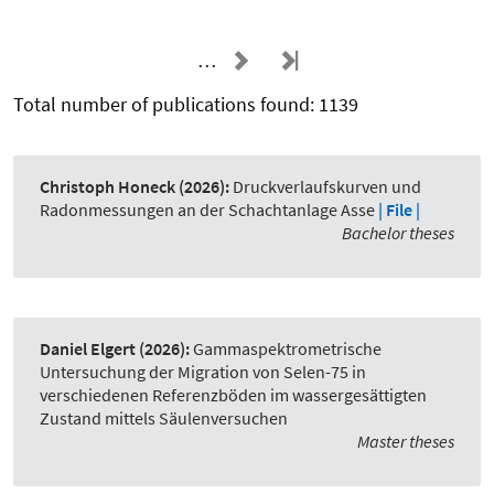
…
Total number of publications found: 1139
Christoph Honeck
(2026):
Druckverlaufskurven und
Radonmessungen an der Schachtanlage Asse
| File |
Bachelor theses
Daniel Elgert
(2026):
Gammaspektrometrische
Untersuchung der Migration von Selen-75 in
verschiedenen Referenzböden im wassergesättigten
Zustand mittels Säulenversuchen
Master theses