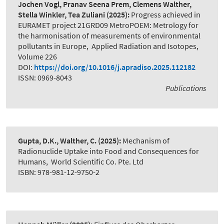
Jochen Vogl, Pranav Seena Prem, Clemens Walther,
Stella Winkler, Tea Zuliani
(2025):
Progress achieved in
EURAMET project 21GRD09 MetroPOEM: Metrology for
the harmonisation of measurements of environmental
pollutants in Europe
,
Applied Radiation and Isotopes,
Volume 226
DOI:
https://doi.org/10.1016/j.apradiso.2025.112182
ISSN: 0969-8043
Publications
Gupta, D.K., Walther, C.
(2025):
Mechanism of
Radionuclide Uptake into Food and Consequences for
Humans
,
World Scientific Co. Pte. Ltd
ISBN: 978-981-12-9750-2