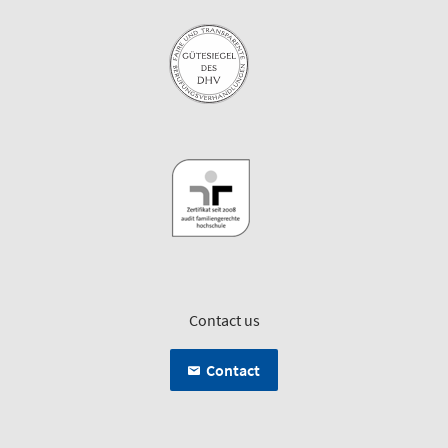
Contact us
Contact