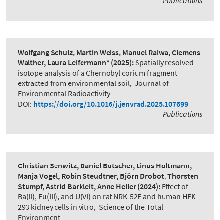
Publications
Wolfgang Schulz, Martin Weiss, Manuel Raiwa, Clemens
Walther, Laura Leifermann*
(2025):
Spatially resolved
isotope analysis of a Chernobyl corium fragment
extracted from environmental soil
,
Journal of
Environmental Radioactivity
DOI:
https://doi.org/10.1016/j.jenvrad.2025.107699
Publications
Christian Senwitz, Daniel Butscher, Linus Holtmann,
Manja Vogel, Robin Steudtner, Björn Drobot, Thorsten
Stumpf, Astrid Barkleit, Anne Heller
(2024):
Effect of
Ba(II), Eu(III), and U(VI) on rat NRK-52E and human HEK-
293 kidney cells in vitro
,
Science of the Total
Environment