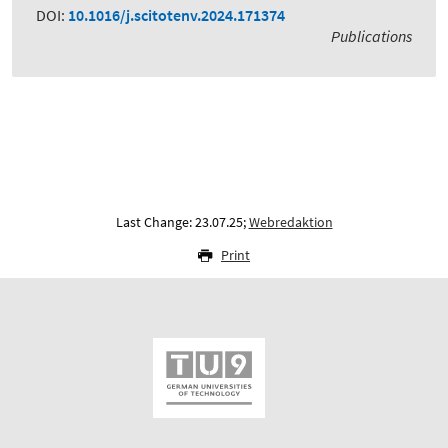
DOI:
10.1016/j.scitotenv.2024.171374
Publications
Last Change: 23.07.25;
Webredaktion
Print