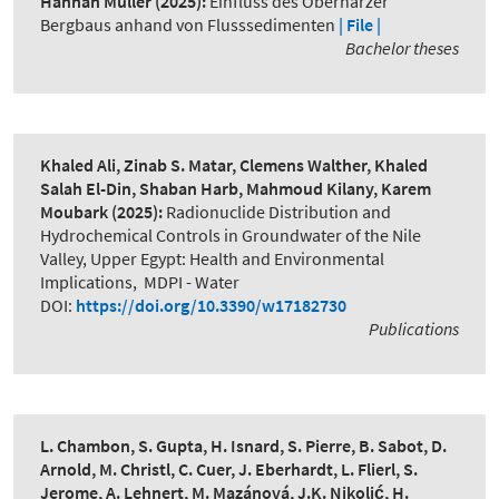
Hannah Müller
(2025):
Einfluss des Oberharzer
Bergbaus anhand von Flusssedimenten
| File |
Bachelor theses
Khaled Ali, Zinab S. Matar, Clemens Walther, Khaled
Salah El-Din, Shaban Harb, Mahmoud Kilany, Karem
Moubark
(2025):
Radionuclide Distribution and
Hydrochemical Controls in Groundwater of the Nile
Valley, Upper Egypt: Health and Environmental
Implications
,
MDPI - Water
DOI:
https://doi.org/10.3390/w17182730
Publications
L. Chambon, S. Gupta, H. Isnard, S. Pierre, B. Sabot, D.
Arnold, M. Christl, C. Cuer, J. Eberhardt, L. Flierl, S.
Jerome, A. Lehnert, M. Mazánová, J.K. Nikolić, H.