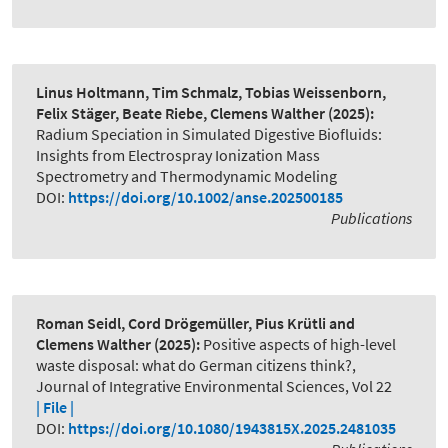
Linus Holtmann, Tim Schmalz, Tobias Weissenborn,
Felix Stäger, Beate Riebe, Clemens Walther
(2025):
Radium Speciation in Simulated Digestive Biofluids:
Insights from Electrospray Ionization Mass
Spectrometry and Thermodynamic Modeling
DOI:
https://doi.org/10.1002/anse.202500185
Publications
Roman Seidl, Cord Drögemüller, Pius Krütli and
Clemens Walther
(2025):
Positive aspects of high-level
waste disposal: what do German citizens think?
,
Journal of Integrative Environmental Sciences, Vol 22
| File |
DOI:
https://doi.org/10.1080/1943815X.2025.2481035