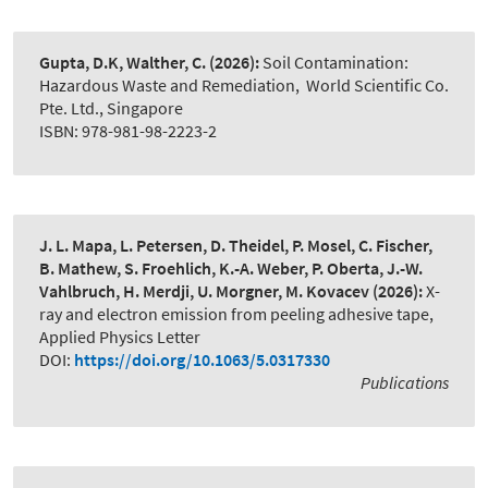
Gupta, D.K, Walther, C.
(2026):
Soil Contamination:
Hazardous Waste and Remediation
,
World Scientific Co.
Pte. Ltd., Singapore
ISBN: 978-981-98-2223-2
J. L. Mapa, L. Petersen, D. Theidel, P. Mosel, C. Fischer,
B. Mathew, S. Froehlich, K.-A. Weber, P. Oberta, J.-W.
Vahlbruch, H. Merdji, U. Morgner, M. Kovacev
(2026):
X-
ray and electron emission from peeling adhesive tape
,
Applied Physics Letter
DOI:
https://doi.org/10.1063/5.0317330
Publications