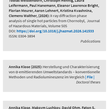
Tobias Weissenborn, Christoph Hennig, Laura
Leifermann, Paul Hanemann, Eleanor Lawrence Bright,
Florian Meurer, Aaron Lehnert, Kristina Kvashnina,
Clemens Walther,
(2026):
X-ray diffraction phase
analysis of single hot particles from Chornobyl
,
Journal
of Hazardous Materials, Volume 505
DOI:
https://doi.org/10.1016/j.jhazmat.2026.141533
ISSN: 0304-3894
Publications
Annika Klose
(2025):
Herstellung und Charakterisierung
von α-emittierenden Umweltstandards – konventionelle
Methoden und Radiolumineszenz im Vergleich
| File |
Doctoral theses
Annika Klose, Maksym Luchkov, David Ohm, Faton S.