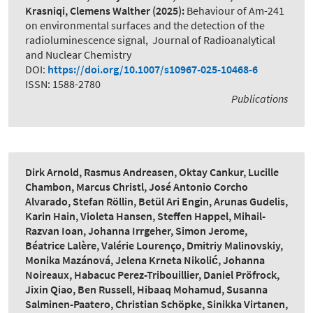
Krasniqi, Clemens Walther
(2025):
Behaviour of Am-241
on environmental surfaces and the detection of the
radioluminescence signal
,
Journal of Radioanalytical
and Nuclear Chemistry
DOI:
https://doi.org/10.1007/s10967-025-10468-6
ISSN: 1588-2780
Publications
Dirk Arnold, Rasmus Andreasen, Oktay Cankur, Lucille
Chambon, Marcus Christl, José Antonio Corcho
Alvarado, Stefan Röllin, Betül Ari Engin, Arunas Gudelis,
Karin Hain, Violeta Hansen, Steffen Happel, Mihail-
Razvan Ioan, Johanna Irrgeher, Simon Jerome,
Béatrice Lalère, Valérie Lourenço, Dmitriy Malinovskiy,
Monika Mazánová, Jelena Krneta Nikolić, Johanna
Noireaux, Habacuc Perez-Tribouillier, Daniel Pröfrock,
Jixin Qiao, Ben Russell, Hibaaq Mohamud, Susanna
Salminen-Paatero, Christian Schöpke, Sinikka Virtanen,