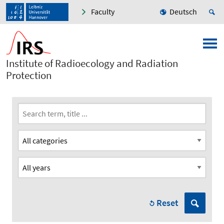
Faculty
Deutsch
Institute of Radioecology and Radiation
Protection
Reset