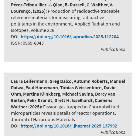
Pérez-Tribouillier, J. Qiao, B. Russell, C. Walther, V.
Lourenço,
(2025):
Production of radioactive traceable
reference materials for measuring radioactive
pollutants in the environment
,
Applied Radiation and
Isotopes, Volume 226
DOI:
https://doi.org/10.1016/j.apradiso.2025.112204
ISSN: 0969-8043
Publications
Laura Leifermann, Greg Balco, Autumn Roberts, Manuel
Raiwa, Paul Hanemann, Tobias Weissenborn, David
Ohm, Martina Klinkberg, Michael Savina, Darcy van
Eerten, Felix Brandt, Brett H. Isselhardt, Clemens
Walther
(2025):
Fission gas trapped in Chornobyl fuel
microparticles reveals details of reactor operations
,
Journal of Hazardous Materials
DOI:
https://doi.org/10.1016/j.jhazmat.2025.137992
Publications