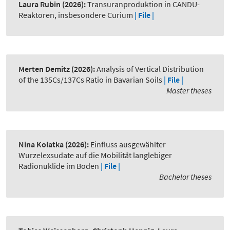
Laura Rubin
(2026):
Transuranproduktion in CANDU-
Reaktoren, insbesondere Curium
| File |
Merten Demitz
(2026):
Analysis of Vertical Distribution
of the 135Cs/137Cs Ratio in Bavarian Soils
| File |
Master theses
Nina Kolatka
(2026):
Einfluss ausgewählter
Wurzelexsudate auf die Mobilität langlebiger
Radionuklide im Boden
| File |
Bachelor theses