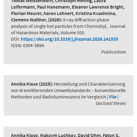
Tobias Weissenborn, Christoph Hennig, Laura
Leifermann, Paul Hanemann, Eleanor Lawrence Bright,
Florian Meurer, Aaron Lehnert, Kristina Kvashnina,
Clemens Walther,
(2026):
X-ray diffraction phase
analysis of single hot particles from Chornobyl
,
Journal
of Hazardous Materials, Volume 505
DOI:
https://doi.org/10.1016/j.jhazmat.2026.141533
ISSN: 0304-3894
Publications
Annika Klose
(2025):
Herstellung und Charakterisierung
von α-emittierenden Umweltstandards – konventionelle
Methoden und Radiolumineszenz im Vergleich
| File |
Doctoral theses
Annika Klose, Maksym Luchkov, David Ohm, Faton S.