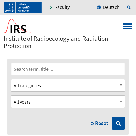
Faculty
Deutsch
Institute of Radioecology and Radiation
Protection
Reset