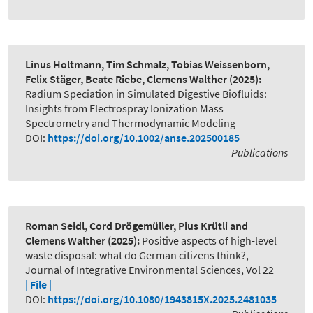
Linus Holtmann, Tim Schmalz, Tobias Weissenborn,
Felix Stäger, Beate Riebe, Clemens Walther
(2025):
Radium Speciation in Simulated Digestive Biofluids:
Insights from Electrospray Ionization Mass
Spectrometry and Thermodynamic Modeling
DOI:
https://doi.org/10.1002/anse.202500185
Publications
Roman Seidl, Cord Drögemüller, Pius Krütli and
Clemens Walther
(2025):
Positive aspects of high-level
waste disposal: what do German citizens think?
,
Journal of Integrative Environmental Sciences, Vol 22
| File |
DOI:
https://doi.org/10.1080/1943815X.2025.2481035