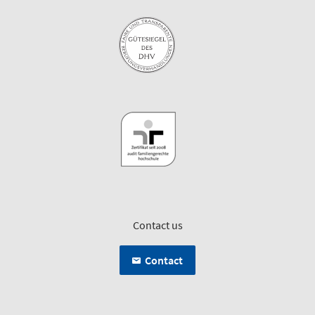
Contact us
Contact