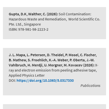
Gupta, D.K, Walther, C.
(2026):
Soil Contamination:
Hazardous Waste and Remediation
,
World Scientific Co.
Pte. Ltd., Singapore
ISBN: 978-981-98-2223-2
J. L. Mapa, L. Petersen, D. Theidel, P. Mosel, C. Fischer,
B. Mathew, S. Froehlich, K.-A. Weber, P. Oberta, J.-W.
Vahlbruch, H. Merdji, U. Morgner, M. Kovacev
(2026):
X-
ray and electron emission from peeling adhesive tape
,
Applied Physics Letter
DOI:
https://doi.org/10.1063/5.0317330
Publications