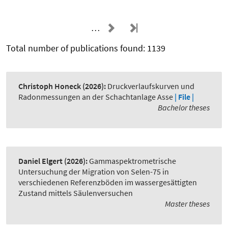
…
Total number of publications found: 1139
Christoph Honeck
(2026):
Druckverlaufskurven und
Radonmessungen an der Schachtanlage Asse
| File |
Bachelor theses
Daniel Elgert
(2026):
Gammaspektrometrische
Untersuchung der Migration von Selen-75 in
verschiedenen Referenzböden im wassergesättigten
Zustand mittels Säulenversuchen
Master theses