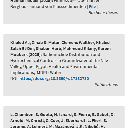
Hannah Müller
(2025):
Einfluss des Oberharzer
Bergbaus anhand von Flusssedimenten
| File |
Bachelor theses
Khaled Ali, Zinab S. Matar, Clemens Walther, Khaled
Salah El-Din, Shaban Harb, Mahmoud Kilany, Karem
Moubark
(2025):
Radionuclide Distribution and
Hydrochemical Controls in Groundwater of the Nile
Valley, Upper Egypt: Health and Environmental
Implications
,
MDPI - Water
DOI:
https://doi.org/10.3390/w17182730
Publications
L. Chambon, S. Gupta, H. Isnard, S. Pierre, B. Sabot, D.
Arnold, M. Christl, C. Cuer, J. Eberhardt, L. Flierl, S.
Jerome, A. Lehnert, M. Mazánová, J.K. Nikolić, H.