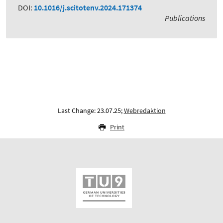
DOI:
10.1016/j.scitotenv.2024.171374
Publications
Last Change: 23.07.25;
Webredaktion
Print