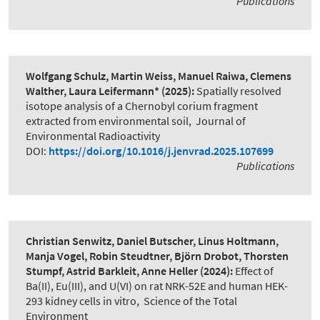
Publications
Wolfgang Schulz, Martin Weiss, Manuel Raiwa, Clemens
Walther, Laura Leifermann*
(2025):
Spatially resolved
isotope analysis of a Chernobyl corium fragment
extracted from environmental soil
,
Journal of
Environmental Radioactivity
DOI:
https://doi.org/10.1016/j.jenvrad.2025.107699
Publications
Christian Senwitz, Daniel Butscher, Linus Holtmann,
Manja Vogel, Robin Steudtner, Björn Drobot, Thorsten
Stumpf, Astrid Barkleit, Anne Heller
(2024):
Effect of
Ba(II), Eu(III), and U(VI) on rat NRK-52E and human HEK-
293 kidney cells in vitro
,
Science of the Total
Environment