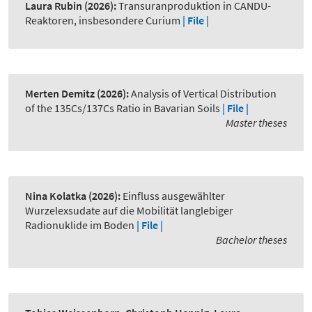
Laura Rubin
(2026):
Transuranproduktion in CANDU-
Reaktoren, insbesondere Curium
| File |
Merten Demitz
(2026):
Analysis of Vertical Distribution
of the 135Cs/137Cs Ratio in Bavarian Soils
| File |
Master theses
Nina Kolatka
(2026):
Einfluss ausgewählter
Wurzelexsudate auf die Mobilität langlebiger
Radionuklide im Boden
| File |
Bachelor theses