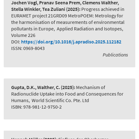
Jochen Vogl, Pranav Seena Prem, Clemens Walther,
Stella Winkler, Tea Zuliani
(2025):
Progress achieved in
EURAMET project 21GRD09 MetroPOEM: Metrology for
the harmonisation of measurements of environmental
pollutants in Europe
,
Applied Radiation and Isotopes,
Volume 226
DOI:
https://doi.org/10.1016/j.apradiso.2025.112182
ISSN: 0969-8043
Publications
Gupta, D.K., Walther, C.
(2025):
Mechanism of
Radionuclide Uptake into Food and Consequences for
Humans
,
World Scientific Co. Pte. Ltd
ISBN: 978-981-12-9750-2