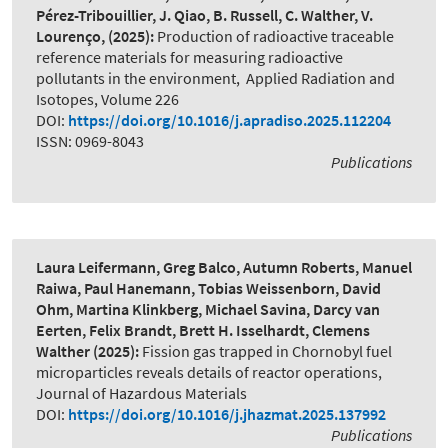
Pérez-Tribouillier, J. Qiao, B. Russell, C. Walther, V.
Lourenço,
(2025):
Production of radioactive traceable
reference materials for measuring radioactive
pollutants in the environment
,
Applied Radiation and
Isotopes, Volume 226
DOI:
https://doi.org/10.1016/j.apradiso.2025.112204
ISSN: 0969-8043
Publications
Laura Leifermann, Greg Balco, Autumn Roberts, Manuel
Raiwa, Paul Hanemann, Tobias Weissenborn, David
Ohm, Martina Klinkberg, Michael Savina, Darcy van
Eerten, Felix Brandt, Brett H. Isselhardt, Clemens
Walther
(2025):
Fission gas trapped in Chornobyl fuel
microparticles reveals details of reactor operations
,
Journal of Hazardous Materials
DOI:
https://doi.org/10.1016/j.jhazmat.2025.137992
Publications