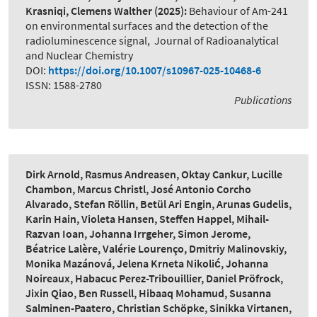
Krasniqi, Clemens Walther
(2025):
Behaviour of Am-241
on environmental surfaces and the detection of the
radioluminescence signal
,
Journal of Radioanalytical
and Nuclear Chemistry
DOI:
https://doi.org/10.1007/s10967-025-10468-6
ISSN: 1588-2780
Publications
Dirk Arnold, Rasmus Andreasen, Oktay Cankur, Lucille
Chambon, Marcus Christl, José Antonio Corcho
Alvarado, Stefan Röllin, Betül Ari Engin, Arunas Gudelis,
Karin Hain, Violeta Hansen, Steffen Happel, Mihail-
Razvan Ioan, Johanna Irrgeher, Simon Jerome,
Béatrice Lalère, Valérie Lourenço, Dmitriy Malinovskiy,
Monika Mazánová, Jelena Krneta Nikolić, Johanna
Noireaux, Habacuc Perez-Tribouillier, Daniel Pröfrock,
Jixin Qiao, Ben Russell, Hibaaq Mohamud, Susanna
Salminen-Paatero, Christian Schöpke, Sinikka Virtanen,