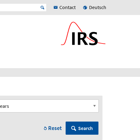
Contact
Deutsch
Reset
Search