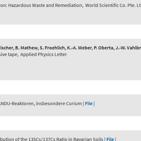
ion: Hazardous Waste and Remediation
,
World Scientific Co. Pte. L
. Fischer, B. Mathew, S. Froehlich, K.-A. Weber, P. Oberta, J.-W. Vahl
sive tape
,
Applied Physics Letter
ANDU-Reaktoren, insbesondere Curium
| File |
ribution of the 135Cs/137Cs Ratio in Bavarian Soils
| File |