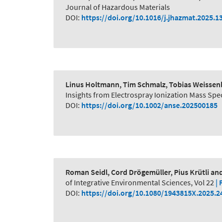
Journal of Hazardous Materials
DOI:
https://doi.org/10.1016/j.jhazmat.2025.1
Linus Holtmann, Tim Schmalz, Tobias Weissenb
Insights from Electrospray Ionization Mass S
DOI:
https://doi.org/10.1002/anse.202500185
Roman Seidl, Cord Drögemüller, Pius Krütli a
of Integrative Environmental Sciences, Vol 22
| 
DOI:
https://doi.org/10.1080/1943815X.2025.