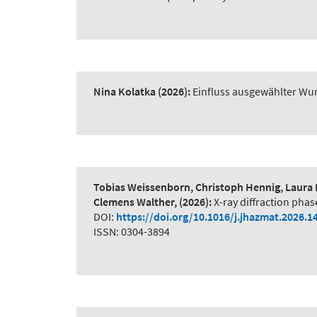
Nina Kolatka
(2026):
Einfluss ausgewählter Wur
Tobias Weissenborn, Christoph Hennig, Laura 
Clemens Walther,
(2026):
X-ray diffraction phas
DOI:
https://doi.org/10.1016/j.jhazmat.2026.1
ISSN: 0304-3894