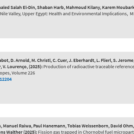
 Khaled Salah El-Din, Shaban Harb, Mahmoud Kilany, Karem Moubar
ile Valley, Upper Egypt: Health and Environmental Implications
,
M
bot, D. Arnold, M. Christl, C. Cuer, J. Eberhardt, L. Flierl, S. Jerom
r, V. Lourenço,
(2025):
Production of radioactive traceable reference
topes, Volume 226
112204
, Manuel Raiwa, Paul Hanemann, Tobias Weissenborn, David Ohm, M
mens Walther
(2025):
Fission gas trapped in Chornobyl fuel microparti