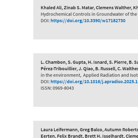
Khaled Ali, Zinab S. Matar, Clemens Walther,
Hydrochemical Controls in Groundwater of the N
DOI:
https://doi.org/10.3390/w17182730
L. Chambon, S. Gupta, H. Isnard, S. Pierre, B. Sa
Pérez-Tribouillier, J. Qiao, B. Russell, C. Walthe
in the environment
,
Applied Radiation and Iso
DOI:
https://doi.org/10.1016/j.apradiso.2025.
ISSN: 0969-8043
Laura Leifermann, Greg Balco, Autumn Roberts
Eerten, Felix Brandt, Brett H. Isselhardt, Cle