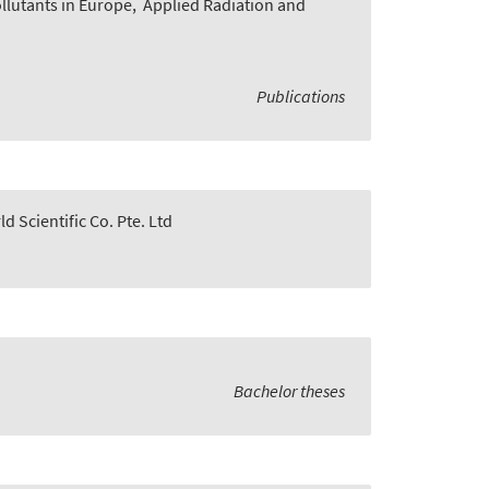
lutants in Europe
,
Applied Radiation and
Publications
d Scientific Co. Pte. Ltd
Bachelor theses