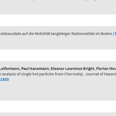
zelexsudate auf die Mobilität langlebiger Radionuklide im Boden
| 
Leifermann, Paul Hanemann, Eleanor Lawrence Bright, Florian Meur
e analysis of single hot particles from Chornobyl
,
Journal of Hazar
41533