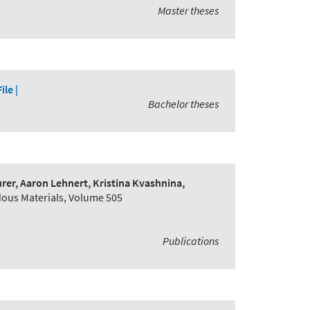
Master theses
File |
Bachelor theses
er, Aaron Lehnert, Kristina Kvashnina,
dous Materials, Volume 505
Publications