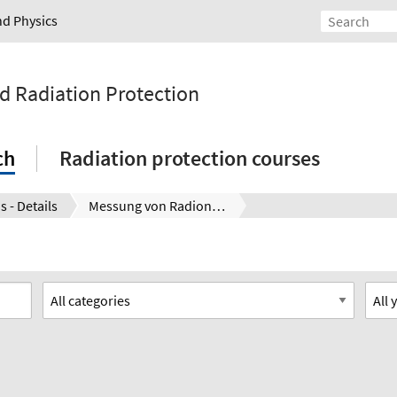
nd Physics
nd Radiation Protection
ch
Radiation protection courses
s - Details
Messung von Radionukliden – Lebensmittelsicherheit nach Fukushima