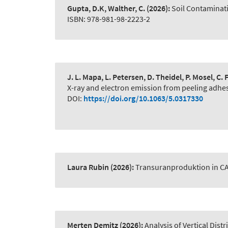
Gupta, D.K, Walther, C.
(2026):
Soil Contaminat
ISBN: 978-981-98-2223-2
J. L. Mapa, L. Petersen, D. Theidel, P. Mosel, C
X-ray and electron emission from peeling adhe
DOI:
https://doi.org/10.1063/5.0317330
Laura Rubin
(2026):
Transuranproduktion in C
Merten Demitz
(2026):
Analysis of Vertical Dist