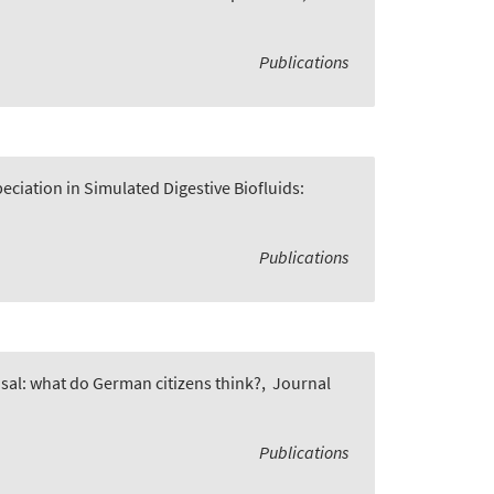
Publications
ciation in Simulated Digestive Biofluids:
Publications
osal: what do German citizens think?
,
Journal
Publications