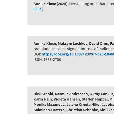
Annika Klose
(2025):
Herstellung und Charakte
| File |
Annika Klose, Maksym Luchkov, David Ohm, Fat
radioluminescence signal
,
Journal of Radioana
DOI:
https://doi.org/10.1007/s10967-025-1046
ISSN: 1588-2780
Dirk Arnold, Rasmus Andreasen, Oktay Cankur, L
Karin Hain, Violeta Hansen, Steffen Happel, Mi
Monika Mazánová, Jelena Krneta Nikolić, Johan
Salminen-Paatero, Christian Schöpke, Sinikka 