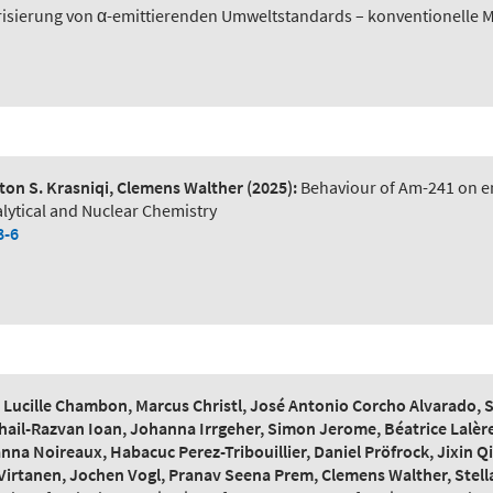
risierung von α-emittierenden Umweltstandards – konventionelle 
on S. Krasniqi, Clemens Walther
(2025):
Behaviour of Am-241 on en
lytical and Nuclear Chemistry
8-6
ucille Chambon, Marcus Christl, José Antonio Corcho Alvarado, Ste
hail-Razvan Ioan, Johanna Irrgeher, Simon Jerome, Béatrice Lalère
na Noireaux, Habacuc Perez-Tribouillier, Daniel Pröfrock, Jixin
Virtanen, Jochen Vogl, Pranav Seena Prem, Clemens Walther, Stella