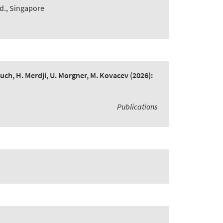
td., Singapore
bruch, H. Merdji, U. Morgner, M. Kovacev
(2026):
Publications