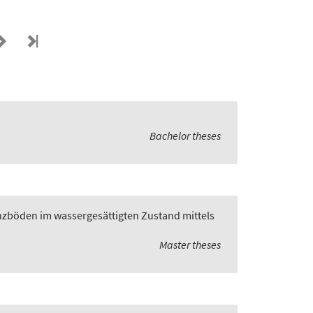
Bachelor theses
zböden im wassergesättigten Zustand mittels
Master theses