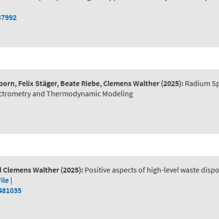
37992
orn, Felix Stäger, Beate Riebe, Clemens Walther
(2025):
Radium Spe
pectrometry and Thermodynamic Modeling
nd Clemens Walther
(2025):
Positive aspects of high-level waste disp
File |
2481035