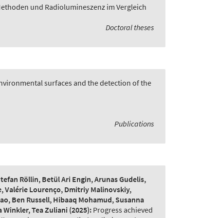
Methoden und Radiolumineszenz im Vergleich
Doctoral theses
vironmental surfaces and the detection of the
Publications
fan Röllin, Betül Ari Engin, Arunas Gudelis,
, Valérie Lourenço, Dmitriy Malinovskiy,
 Qiao, Ben Russell, Hibaaq Mohamud, Susanna
 Winkler, Tea Zuliani
(2025):
Progress achieved