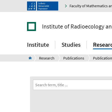
Faculty of Mathematics a
Institute of Radioecology a
Institute
Studies
Resear
Research
Publications
Publication