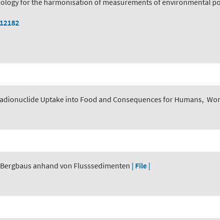
logy for the harmonisation of measurements of environmental pol
112182
adionuclide Uptake into Food and Consequences for Humans
,
Worl
r Bergbaus anhand von Flusssedimenten
| File |