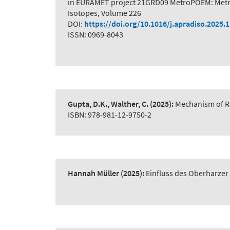
in EURAMET project 21GRD09 MetroPOEM: Metro
Isotopes, Volume 226
DOI:
https://doi.org/10.1016/j.apradiso.2025.
ISSN: 0969-8043
Gupta, D.K., Walther, C.
(2025):
Mechanism of R
ISBN: 978-981-12-9750-2
Hannah Müller
(2025):
Einfluss des Oberharze