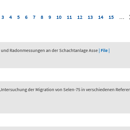
3
4
5
6
7
8
9
10
11
12
13
14
15
…
n und Radonmessungen an der Schachtanlage Asse
| File |
tersuchung der Migration von Selen-75 in verschiedenen Referen