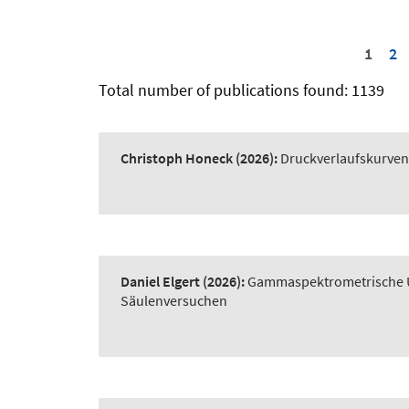
1
2
Total number of publications found: 1139
Christoph Honeck
(2026):
Druckverlaufskurve
Daniel Elgert
(2026):
Gammaspektrometrische Un
Säulenversuchen