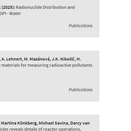
k
(2025):
Radionuclide Distribution and
DPI - Water
Publications
e, A. Lehnert, M. Mazánová, J.K. Nikolić, H.
 materials for measuring radioactive pollutants
Publications
artina Klinkberg, Michael Savina, Darcy van
cles reveals details of reactor operations
,