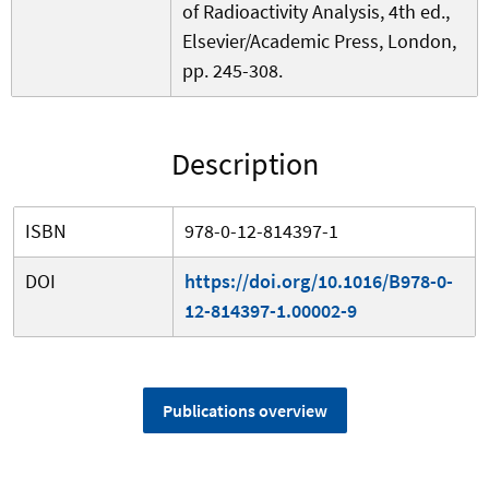
of Radioactivity Analysis, 4th ed.,
Elsevier/Academic Press, London,
pp. 245-308.
Description
ISBN
978-0-12-814397-1
DOI
https://doi.org/10.1016/B978-0-
12-814397-1.00002-9
Publications overview