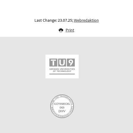
Last Change: 23.07.25;
Webredaktion
Print