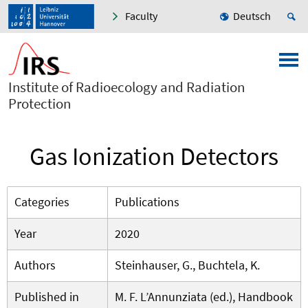
Faculty
Deutsch
Institute of Radioecology and Radiation
Protection
Gas Ionization Detectors
Categories
Publications
Year
2020
Authors
Steinhauser, G., Buchtela, K.
Published in
M. F. L’Annunziata (ed.), Handbook