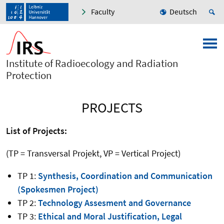
Faculty
Deutsch
Institute of Radioecology and Radiation
Protection
PROJECTS
List of Projects:
(TP = Transversal Projekt, VP = Vertical Project)
TP 1:
Synthesis, Coordination and Communication
(Spokesmen Project)
TP 2:
Technology Assesment and Governance
TP 3:
Ethical and Moral Justification, Legal