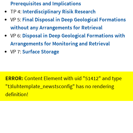
Prerequisites and Implications
TP 4:
Interdisciplinary Risik Research
VP 5:
Final Disposal in Deep Geological Formations
without any Arrangements for Retrieval
VP 6:
Disposal in Deep Geological Formations with
Arrangements for Monitoring and Retrieval
VP 7:
Surface Storage
ERROR:
Content Element with uid "51412" and type
"t3luhtemplate_newstsconfig" has no rendering
definition!