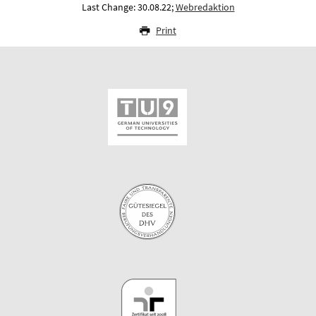
Last Change: 30.08.22;
Webredaktion
Print