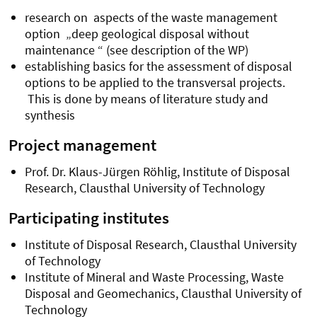
research on
aspects of the waste management
option „deep geological disposal without
maintenance “ (see description of the WP)
establishing basics for the assessment of disposal
options to be applied to the transversal projects.
This is done by means of literature study and
synthesis
Project management
Prof. Dr. Klaus-Jürgen Röhlig, Institute of Disposal
Research, Clausthal University of Technology
Participating institutes
Institute of Disposal Research, Clausthal University
of Technology
Institute of Mineral and Waste Processing, Waste
Disposal and Geomechanics, Clausthal University of
Technology