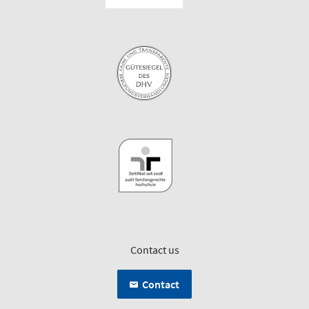
Contact us
Contact