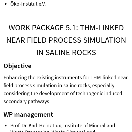
Öko-Institut e.V.
WORK PACKAGE 5.1: THM-LINKED
NEAR FIELD PROCESS SIMULATION
IN SALINE ROCKS
Objective
Enhancing the existing instruments for THM-linked near
field process simulation in saline rocks, especially
considering the development of technogenic induced
secondary pathways
WP management
Prof. Dr. Karl-Heinz Lux, Institute of Mineral and