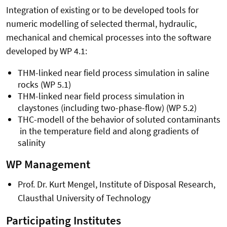
Integration of existing or to be developed tools for
numeric modelling of selected thermal, hydraulic,
mechanical and chemical processes into the software
developed by WP 4.1:
THM-linked near field process simulation in saline
rocks (WP 5.1)
THM-linked near field process simulation in
claystones (including two-phase-flow) (WP 5.2)
THC-modell of the behavior of soluted contaminants
in the temperature field and along gradients of
salinity
WP Management
Prof. Dr. Kurt Mengel, Institute of Disposal Research,
Clausthal University of Technology
Participating Institutes