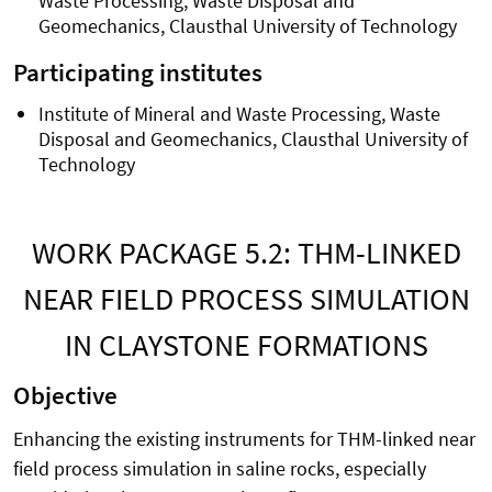
Waste Processing, Waste Disposal and
Geomechanics, Clausthal University of Technology
Participating institutes
Institute of Mineral and Waste Processing, Waste
Disposal and Geomechanics, Clausthal University of
Technology
WORK PACKAGE 5.2: THM-LINKED
NEAR FIELD PROCESS SIMULATION
IN CLAYSTONE FORMATIONS
Objective
Enhancing the existing instruments for THM-linked near
field process simulation in saline rocks, especially