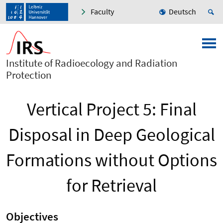
Faculty
Deutsch
Institute of Radioecology and Radiation
Protection
Vertical Project 5: Final
Disposal in Deep Geological
Formations without Options
for Retrieval
Objectives