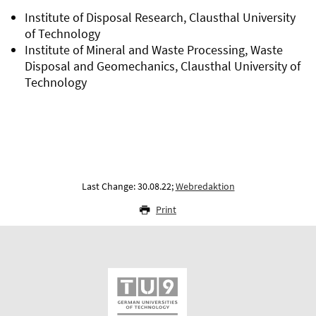
Institute of Disposal Research, Clausthal University
of Technology
Institute of Mineral and Waste Processing, Waste
Disposal and Geomechanics, Clausthal University of
Technology
Last Change: 30.08.22;
Webredaktion
Print