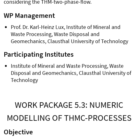
considering the THM-two-phase-flow.
WP Management
Prof. Dr. Karl-Heinz Lux, Institute of Mineral and
Waste Processing, Waste Disposal and
Geomechanics, Clausthal University of Technology
Participating Institutes
Institute of Mineral and Waste Processing, Waste
Disposal and Geomechanics, Clausthal University of
Technology
WORK PACKAGE 5.3: NUMERIC
MODELLING OF THMC-PROCESSES
Objective